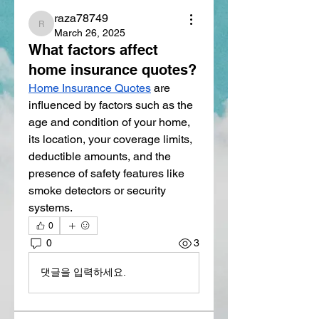
raza78749
raza78749
March 26, 2025
What factors affect
home insurance quotes?
Home Insurance Quotes
 are 
influenced by factors such as the 
age and condition of your home, 
its location, your coverage limits, 
deductible amounts, and the 
presence of safety features like 
smoke detectors or security 
systems.
0
0
3
댓글을 입력하세요.