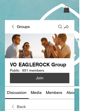
Groups
VO EAGLEROCK Group
Public
·
651 members
Join
Discussion
Media
Members
About
Back