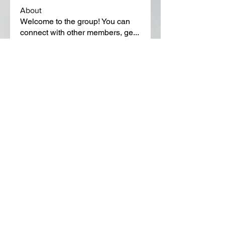
About
Welcome to the group! You can
connect with other members, ge
...
Read more
Members
Lora Martin
Follow
Sergei Momontov
Follow
Kristian Bollat
Follow
Widner Builders
Follow
SMride
Follow
See All Members (651)