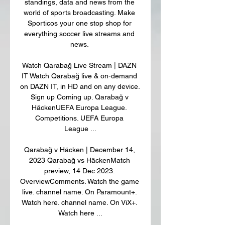
standings, data and news from the 
world of sports broadcasting. Make 
Sporticos your one stop shop for 
everything soccer live streams and 
news. 

Watch Qarabağ Live Stream | DAZN 
IT Watch Qarabağ live & on-demand 
on DAZN IT, in HD and on any device. 
Sign up Coming up. Qarabağ v 
HäckenUEFA Europa League. 
Competitions. UEFA Europa 
League ...

Qarabağ v Häcken | December 14, 
2023 Qarabağ vs HäckenMatch 
preview, 14 Dec 2023. 
OverviewComments. Watch the game 
live. channel name. On Paramount+. 
Watch here. channel name. On ViX+. 
Watch here ...
