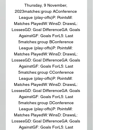
Thursday, 9 November, 
2023matches:group AConference 
League (play-offs)P: PointsM: 
Matches PlayedW: WinsD: DrawsL: 
LossesGD: Goal DifferenceGA: Goals 
AgainstGF: Goals ForL5: Last 
5matches:group BConference 
League (play-offs)P: PointsM: 
Matches PlayedW: WinsD: DrawsL: 
LossesGD: Goal DifferenceGA: Goals 
AgainstGF: Goals ForL5: Last 
5matches:group CConference 
League (play-offs)P: PointsM: 
Matches PlayedW: WinsD: DrawsL: 
LossesGD: Goal DifferenceGA: Goals 
AgainstGF: Goals ForL5: Last 
5matches:group DConference 
League (play-offs)P: PointsM: 
Matches PlayedW: WinsD: DrawsL: 
LossesGD: Goal DifferenceGA: Goals 
AgainstGF: Goals ForL5: Last 