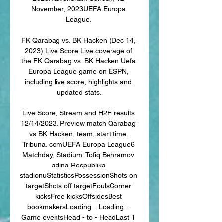
November, 2023UEFA Europa 
League. 

FK Qarabag vs. BK Hacken (Dec 14, 
2023) Live Score Live coverage of 
the FK Qarabag vs. BK Hacken Uefa 
Europa League game on ESPN, 
including live score, highlights and 
updated stats.

Live Score, Stream and H2H results 
12/14/2023. Preview match Qarabag 
vs BK Hacken, team, start time. 
Tribuna. comUEFA Europa League6 
Matchday, Stadium: Tofiq Bəhramov 
adına Respublika 
stadionuStatisticsPossessionShots on 
targetShots off targetFoulsCorner 
kicksFree kicksOffsidesBest 
bookmakersLoading... Loading... 
Game eventsHead - to - HeadLast 1 