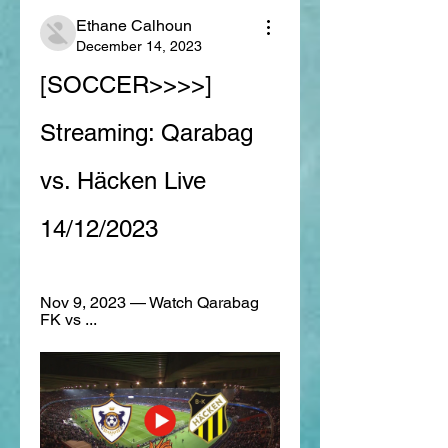
Ethane Calhoun
December 14, 2023
[SOCCER>>>>] 
Streaming: Qarabag 
vs. Häcken Live 
14/12/2023
Nov 9, 2023 — Watch Qarabag 
FK vs ...