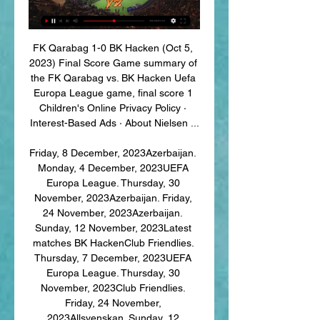
FK Qarabag 1-0 BK Hacken (Oct 5, 
2023) Final Score Game summary of 
the FK Qarabag vs. BK Hacken Uefa 
Europa League game, final score 1 
Children's Online Privacy Policy · 
Interest-Based Ads · About Nielsen ...

Friday, 8 December, 2023Azerbaijan. 
Monday, 4 December, 2023UEFA 
Europa League. Thursday, 30 
November, 2023Azerbaijan. Friday, 
24 November, 2023Azerbaijan. 
Sunday, 12 November, 2023Latest 
matches BK HackenClub Friendlies. 
Thursday, 7 December, 2023UEFA 
Europa League. Thursday, 30 
November, 2023Club Friendlies. 
Friday, 24 November, 
2023Allsvenskan. Sunday, 12 