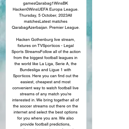
gamesQarabag1WinsBK 
Hacken0WinsUEFA Europa League. 
Thursday, 5 October, 2023All 
matchesLatest matches 
QarabagAzerbaijan. Premier League. 

Hacken Gothenburg live stream, 
fixtures on TVSporticos - Legal 
Sports StreamsFollow all of the action 
from the biggest football leagues in 
the world like La Liga, Serie A, the 
Bundesliga and Ligue 1 with 
Sporticos. Here you can find out the 
easiest, cheapest and most 
convenient way to watch football live 
streams of any match you’re 
interested in. We bring together all of 
the soccer streams out there on the 
internet and select the best options 
for you where you are. We also 
provide football predictions, 