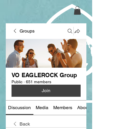
Groups
VO EAGLEROCK Group
Public
·
651 members
Join
Discussion
Media
Members
About
Back