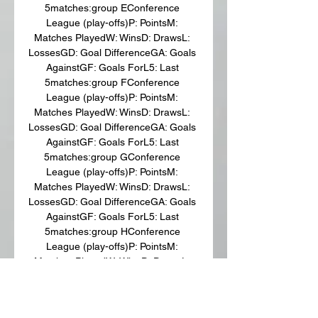
5matches:group EConference 
League (play-offs)P: PointsM: 
Matches PlayedW: WinsD: DrawsL: 
LossesGD: Goal DifferenceGA: Goals 
AgainstGF: Goals ForL5: Last 
5matches:group FConference 
League (play-offs)P: PointsM: 
Matches PlayedW: WinsD: DrawsL: 
LossesGD: Goal DifferenceGA: Goals 
AgainstGF: Goals ForL5: Last 
5matches:group GConference 
League (play-offs)P: PointsM: 
Matches PlayedW: WinsD: DrawsL: 
LossesGD: Goal DifferenceGA: Goals 
AgainstGF: Goals ForL5: Last 
5matches:group HConference 
League (play-offs)P: PointsM: 
Matches PlayedW: WinsD: DrawsL: 
LossesGD: Goal DifferenceGA: Goals 
AgainstGF: Goals ForL5: Last 
5Stadium: Tofiq Bəhramov adına 