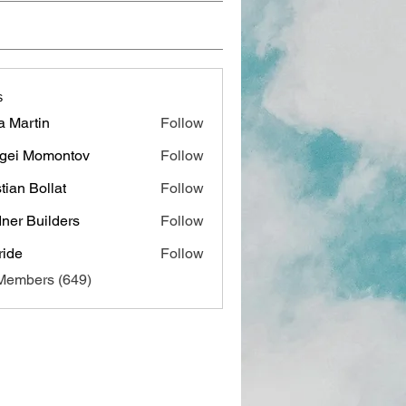
s
a Martin
Follow
gei Momontov
Follow
stian Bollat
Follow
ner Builders
Follow
ide
Follow
 Members (649)