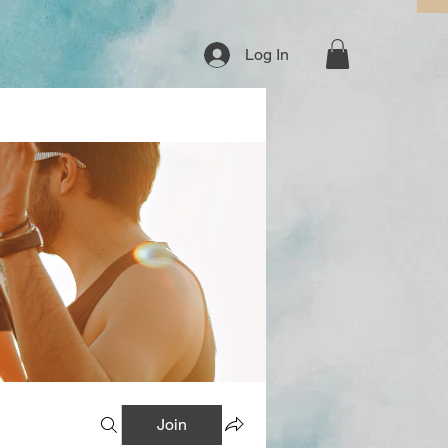
Log In
Join