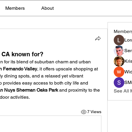
Members
About
Member
Lor
Ser
 CA known for?
Kri
n for its blend of suburban charm and urban 
n Fernando Valley
, it offers upscale shopping at 
Wid
dy dining spots, and a relaxed yet vibrant 
SMr
rovides easy access to both city life and 
n Nuys Sherman Oaks Park
 and proximity to the 
See All
tdoor activities.
7 Views