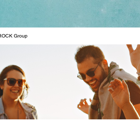
ROCK Group