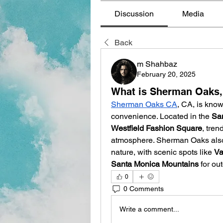
Discussion
Media
Back
m Shahbaz
February 20, 2025
What is Sherman Oaks,
Sherman Oaks CA
, CA, is know
convenience. Located in the 
Sa
Westfield Fashion Square
, tren
atmosphere. Sherman Oaks also p
nature, with scenic spots like 
Va
Santa Monica Mountains
 for ou
0
0 Comments
Write a comment...