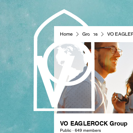
Home
Groups
VO EAGLE
VO EAGLEROCK Group
Public
·
649 members