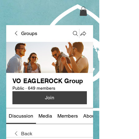
Groups
VO EAGLEROCK Group
Public
·
649 members
Join
Discussion
Media
Members
About
Back