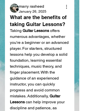
marry rasheed
January 26, 2025
What are the benefits of
taking Guitar Lessons?
Taking 
Guitar Lessons
 offers 
numerous advantages, whether 
you're a beginner or an advanced 
player. For starters, structured 
lessons help you develop a solid 
foundation, learning essential 
techniques, music theory, and 
finger placement. With the 
guidance of an experienced 
instructor, you can quickly 
progress and avoid common 
mistakes. Additionally, 
Guitar 
Lessons
 can help improve your 
discipline and patience, as 