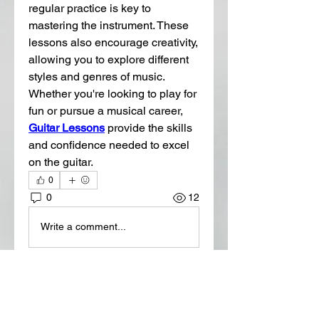
regular practice is key to 
mastering the instrument. These 
lessons also encourage creativity, 
allowing you to explore different 
styles and genres of music. 
Whether you're looking to play for 
fun or pursue a musical career, 
Guitar Lessons
 provide the skills 
and confidence needed to excel 
on the guitar.
0
0
12
Write a comment...
About
Welcome to the group! You can