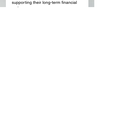
supporting their long-term financial 
wellness.
Like
Reply
About
Welcome to the group! You can
connect with other members, ge
...
Read more
Members
Lora Martin
Follow
Sergei Momontov
Follow
Kristian Bollat
Follow
Widner Builders
Follow
SMride
Follow