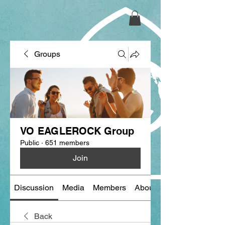
Groups
VO EAGLEROCK Group
Public
·
651 members
Join
Discussion
Media
Members
About
Back