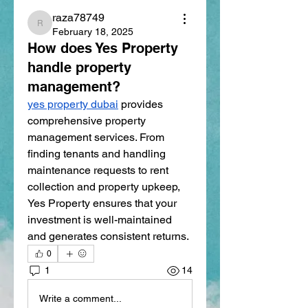
raza78749
raza78749
February 18, 2025
How does Yes Property
handle property
management?
yes property dubai
 provides 
comprehensive property 
management services. From 
finding tenants and handling 
maintenance requests to rent 
collection and property upkeep, 
Yes Property ensures that your 
investment is well-maintained 
and generates consistent returns.
0
1
14
Write a comment...