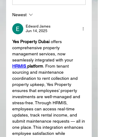
Newest
Edward James
Jun 14, 2025
Yes Property Dubai
 offers 
comprehensive property 
management services, now 
seamlessly integrated with your 
HRMIS 
platform
. From tenant 
sourcing and maintenance 
coordination to rent collection and 
property upkeep, Yes Property 
ensures that employees’ property 
investments are well-managed and 
stress-free. Through HRMIS, 
employees can access real-time 
updates, track rental income, and 
submit maintenance requests — all in 
one place. This integration enhances 
employee satisfaction while 