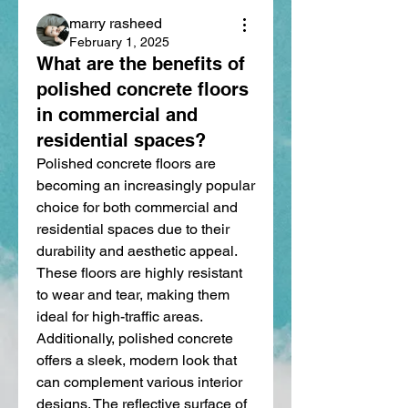
marry rasheed
February 1, 2025
What are the benefits of
polished concrete floors
in commercial and
residential spaces?
Polished concrete floors are 
becoming an increasingly popular 
choice for both commercial and 
residential spaces due to their 
durability and aesthetic appeal. 
These floors are highly resistant 
to wear and tear, making them 
ideal for high-traffic areas. 
Additionally, polished concrete 
offers a sleek, modern look that 
can complement various interior 
designs. The reflective surface of 