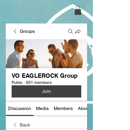
Groups
VO EAGLEROCK Group
Public
·
651 members
Join
Discussion
Media
Members
About
Back