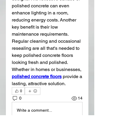
polished concrete can even 
enhance lighting in a room, 
reducing energy costs. Another 
key benefit is their low 
maintenance requirements. 
Regular cleaning and occasional 
resealing are all that's needed to 
keep polished concrete floors 
looking fresh and polished. 
Whether in homes or businesses, 
polished concrete floors
 provide a 
lasting, attractive solution.
0
0
14
Write a comment...