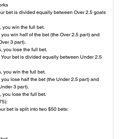
orks
ur bet is divided equally between Over 2.5 goals 
 you win the full bet.
 you win half of the bet (the Over 2.5 part) and 
Over 3 part).
 you lose the full bet.
 Your bet is divided equally between Under 2.5 
, you win the full bet.
 you lose half the bet (the Under 2.5 part) and 
Under 3 part).
 you lose the full bet.
75):
ur bet is split into two $50 bets:
 bet.