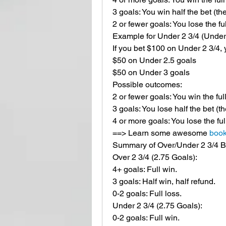
3 goals: You win half the bet (th
2 or fewer goals: You lose the ful
Example for Under 2 3/4 (Under
If you bet $100 on Under 2 3/4, y
$50 on Under 2.5 goals
$50 on Under 3 goals
Possible outcomes:
2 or fewer goals: You win the full
3 goals: You lose half the bet (t
4 or more goals: You lose the full
==> Learn some awesome 
book
Summary of Over/Under 2 3/4 B
Over 2 3/4 (2.75 Goals):
4+ goals: Full win.
3 goals: Half win, half refund.
0-2 goals: Full loss.
Under 2 3/4 (2.75 Goals):
0-2 goals: Full win.