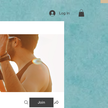
Log In
Join