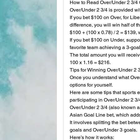
How to Read Over/Under 2 3/4 O
Over/Under 2 3/4 is provided wit
If you bet $100 on Over, for Libe
difference, you will win half of t
$100 + (100 x 0.78) / 2 = $139, 
If you bet $100 on Under, suppor
favorite team achieving a 3-goal
The total amount you will receive
100 x 1.16 = $216.
Tips for Winning Over/Under 2 
Once you understand what Over/U
options for yourself.
Here are some tips that sports e
participating in Over/Under 2 3/4
Over/Under 2 3/4 (also known as 
Asian Goal Line bet, which adds
It involves splitting the bet bet
goals and Over/Under 3 goals.
Here’s how it works: