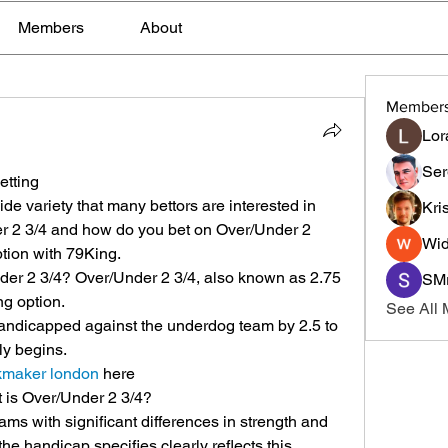
Members
About
Member
Lor
Ser
etting
ide variety that many bettors are interested in 
Kri
r 2 3/4 and how do you bet on Over/Under 2 
Wid
ption with 79King.
der 2 3/4? Over/Under 2 3/4, also known as 2.75 
SMr
ng option.
See All
s handicapped against the underdog team by 2.5 to 
ly begins.
maker london
 here
 is Over/Under 2 3/4?
ams with significant differences in strength and 
he handicap specifies clearly reflects this.