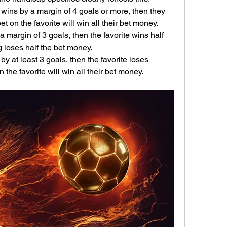
m wins by a margin of 4 goals or more, then they 
 on the favorite will win all their bet money.
a margin of 3 goals, then the favorite wins half 
 loses half the bet money.
by at least 3 goals, then the favorite loses 
the favorite will win all their bet money.