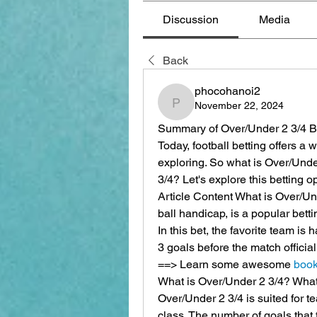
Discussion
Media
Back
phocohanoi2
November 22, 2024
phocohanoi2
Summary of Over/Under 2 3/4 B
Today, football betting offers a w
exploring. So what is Over/Unde
3/4? Let's explore this betting o
Article Content What is Over/Un
ball handicap, is a popular betti
In this bet, the favorite team i
3 goals before the match official
==> Learn some awesome 
book
What is Over/Under 2 3/4? What
Over/Under 2 3/4 is suited for te
class. The number of goals that t