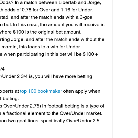
dds? In a match between Libertab and Jorge, 
h odds of 0.78 for Over and 1.16 for Under.
rtad, and after the match ends with a 3-goal 
he bet. In this case, the amount you will receive is 
where $100 is the original bet amount.
ting Jorge, and after the match ends without the 
 margin, this leads to a win for Under.
 when participating in this bet will be $100 + 
3/4
nder 2 3/4 is, you will have more betting 
xperts at 
top 100 bookmaker
 often apply when 
 betting:
Over/Under 2.75) in football betting is a type of 
 a fractional element to the Over/Under market.
ween two goal lines, specifically Over/Under 2.5 