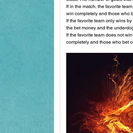
If in the match, the favorite tea
win completely and those who bet
If the favorite team only wins by 
the bet money and the underdog
If the favorite team does not win 
completely and those who bet on 