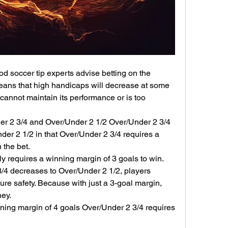
d soccer tip experts advise betting on the 
means that high handicaps will decrease at some 
cannot maintain its performance or is too 
 2 3/4 and Over/Under 2 1/2 Over/Under 2 3/4 
nder 2 1/2 in that Over/Under 2 3/4 requires a 
 the bet.
ly requires a winning margin of 3 goals to win.
4 decreases to Over/Under 2 1/2, players 
ure safety. Because with just a 3-goal margin, 
ney.
ning margin of 4 goals Over/Under 2 3/4 requires 