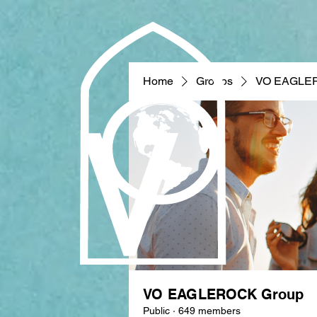
Home
Groups
VO EAGLE
VO EAGLEROCK Group
Public
·
649 members