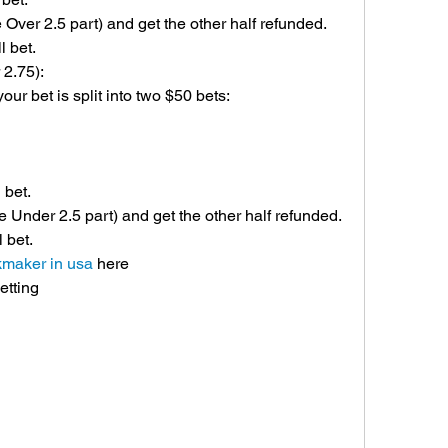
e Over 2.5 part) and get the other half refunded.
l bet.
 2.75):
our bet is split into two $50 bets:
 bet.
he Under 2.5 part) and get the other half refunded.
 bet.
maker in usa
 here
etting