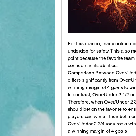
For this reason, many online goo
underdog for safety. This also 
point because the favorite team 
confident in its abilities.
Comparison Between Over/Under
differs significantly from Over/U
winning margin of 4 goals to win
In contrast, Over/Under 2 1/2 on
Therefore, when Over/Under 2 3/
should bet on the favorite to ens
players can win all their bet mo
Over/Under 2 3/4 requires a win
a winning margin of 4 goals