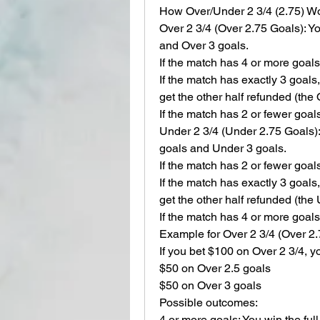
How Over/Under 2 3/4 (2.75) W
Over 2 3/4 (Over 2.75 Goals): Yo
and Over 3 goals.
If the match has 4 or more goals,
If the match has exactly 3 goals,
get the other half refunded (the 
If the match has 2 or fewer goals,
Under 2 3/4 (Under 2.75 Goals):
goals and Under 3 goals.
If the match has 2 or fewer goals
If the match has exactly 3 goals,
get the other half refunded (the 
If the match has 4 or more goals,
Example for Over 2 3/4 (Over 2.
If you bet $100 on Over 2 3/4, yo
$50 on Over 2.5 goals
$50 on Over 3 goals
Possible outcomes:
4 or more goals: You win the full