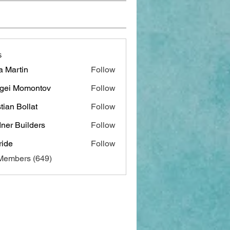
s
a Martin
Follow
gei Momontov
Follow
stian Bollat
Follow
ner Builders
Follow
ide
Follow
 Members (649)