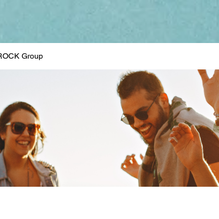
ROCK Group