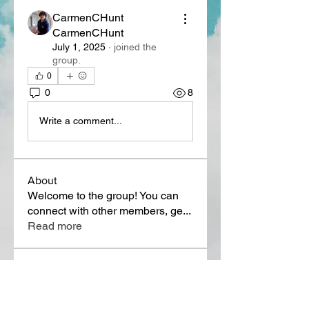
CarmenCHunt
CarmenCHunt
July 1, 2025
·
joined the
group.
0
0
8
Write a comment...
About
Welcome to the group! You can
connect with other members, ge
...
Read more
Members
Lora Martin
Follow