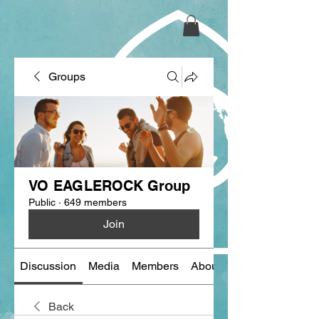
Groups
VO EAGLEROCK Group
Public
·
649 members
Join
Discussion
Media
Members
About
Back