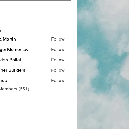
s
a Martin
Follow
gei Momontov
Follow
stian Bollat
Follow
ner Builders
Follow
ide
Follow
 Members (651)