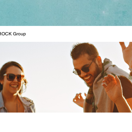
ROCK Group