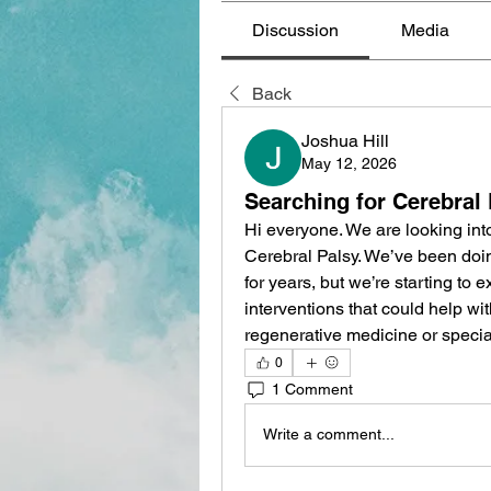
Discussion
Media
Back
Joshua Hill
May 12, 2026
Searching for Cerebral
Hi everyone. We are looking into
Cerebral Palsy. We’ve been doi
for years, but we’re starting to 
interventions that could help wi
regenerative medicine or specia
0
1 Comment
Write a comment...