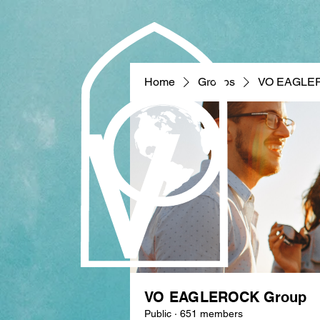
Home
Groups
VO EAGLE
VO EAGLEROCK Group
Public
·
651 members