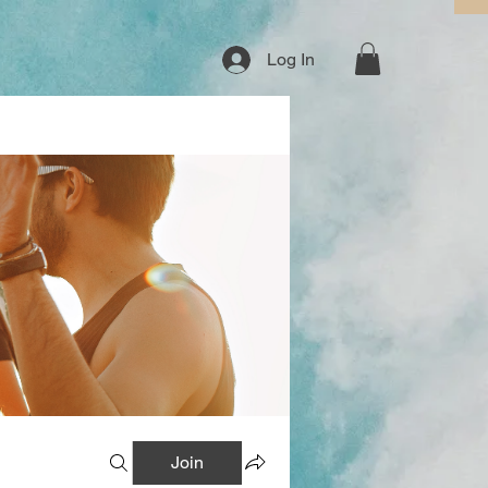
Log In
Join