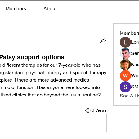
Members
About
Member
Lor
Ser
 Palsy support options
Kri
 different therapies for our 7-year-old who has 
ng standard physical therapy and speech therapy 
Wid
explore if there are more advanced medical 
SMr
th motor function. Has anyone here looked into 
lized clinics that go beyond the usual routine?
See All
9 Views