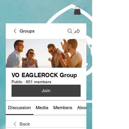
Groups
VO EAGLEROCK Group
Public
·
651 members
Join
Discussion
Media
Members
About
Back