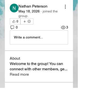
Nathan Peterson
May 18, 2026
·
joined the
group.
0
0
3
Write a comment...
About
Welcome to the group! You can
connect with other members, ge
...
Read more
Members
Lora Martin
Follow
Sergei Momontov
Follow