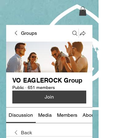
Groups
VO EAGLEROCK Group
Public
·
651 members
Join
Discussion
Media
Members
About
Back