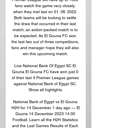
fans watch the game very closely. 
when they met last on 01. 08. 2022. 
Both teams will be looking to settle 
the draw that occurred in their last 
match; an action-packed match is to 
be expected. As El Gouna FC won 
the last two out of three competitions, 
fans and manager hope they will also 
win this upcoming match. 

Live National Bank Of Egypt SC El 
Gouna El Gouna FC have won just 0 
of their last 4 Premier League games 
against National Bank of Egypt SC. 
Show all highlights.

National Bank of Egypt vs El Gouna 
H2H for 14 December 1 day ago — El 
Gouna 14 December 2023 14:00 
Football. Learn all the H2H Statistics 
and the Last Games Results of Each 