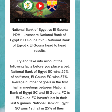
National Bank of Egypt vs El Gouna 
H2H - Livescore National Bank of 
Egypt x El Gouna h2h - National Bank 
of Egypt x El Gouna head to head 
results.

Try and take into account the 
following facts before you place a bet: 
National Bank of Egypt SC wins 25% 
of halftimes, El Gouna FC wins 57%. 
Average number of goals in the first 
half in meetings between National 
Bank of Egypt SC and El Gouna FC is 
1. El Gouna FC haven't lost in their 
last 5 games. National Bank of Egypt 
SC wins 1st half in 25% of their 