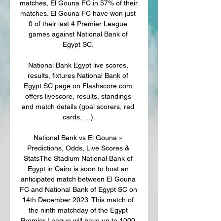
matches, El Gouna FC in 57% of their 
matches. El Gouna FC have won just 
0 of their last 4 Premier League 
games against National Bank of 
Egypt SC. 

National Bank Egypt live scores, 
results, fixtures National Bank of 
Egypt SC page on Flashscore.com 
offers livescore, results, standings 
and match details (goal scorers, red 
cards, …).

National Bank vs El Gouna » 
Predictions, Odds, Live Scores & 
StatsThe Stadium National Bank of 
Egypt in Cairo is soon to host an 
anticipated match between El Gouna 
FC and National Bank of Egypt SC on 
14th December 2023. This match of 
the ninth matchday of the Egypt 
Premier League will have up to 1000 