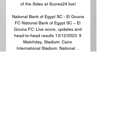
of the Sides at Scores24.live!

National Bank of Egypt SC - El Gouna 
FC National Bank of Egypt SC – El 
Gouna FC: Live score, updates and 
head-to-head results 13/12/2023. 9 
Matchday, Stadium: Cairo 
International Stadium. National ...

National Bank of Egypt vs El Gouna 
FC live score, H2H National Bank of 
Egypt is going head to head with El 
Gouna FC starting on 14 Dec 2023 at 
14:00 UTC . The match is a part of 
the Premier League.

National Bank Egypt SC vs El Gounah 
14.12.2023 - Football National Bank 
Egypt SC vs El Gounah fixture on 
14.12.2023: football match overview 
& live update On Thursday 