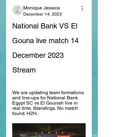
Monique Jessica
December 14, 2023
National Bank VS El 
Gouna live match 14 
December 2023 
Stream
We are updating team formations 
and line-ups for National Bank 
Egypt SC vs El Gounah live in 
real time. Standings. No match 
found. H2H.