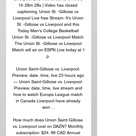
1h 28m 28s | Video has closed 
captioning. Union St. -Gilloise vs 
Liverpool Live free Stream: It's Union 
St. -Gilloise vs Liverpool and this 
Today Men's College Basketball 
Union St. -Gilloise vs Liverpool Match. 
The Union St. -Gilloise vs Liverpool 
Match will air on ESPN Live today at 1 
p. 

Union Saint-Gilloise vs. Liverpool: 
Preview, date, time, live 23 hours ago 
— Union Saint-Gilloise vs. Liverpool: 
Preview, date, time, live stream and 
how to watch Europa League match 
in Canada Liverpool have already 
won ...

How much does Union Saint-Gilloise 
vs. Liverpool cost on DAZN? Monthly 
subscription: $24. 99 CAD Annual 