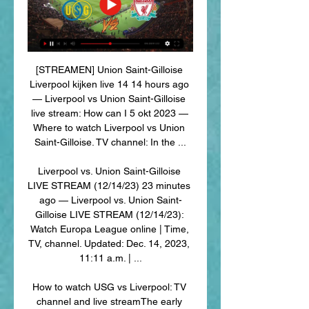
[STREAMEN] Union Saint-Gilloise 
Liverpool kijken live 14 14 hours ago 
— Liverpool vs Union Saint-Gilloise 
live stream: How can I 5 okt 2023 — 
Where to watch Liverpool vs Union 
Saint-Gilloise. TV channel: In the ...

Liverpool vs. Union Saint-Gilloise 
LIVE STREAM (12/14/23) 23 minutes 
ago — Liverpool vs. Union Saint-
Gilloise LIVE STREAM (12/14/23): 
Watch Europa League online | Time, 
TV, channel. Updated: Dec. 14, 2023, 
11:11 a.m. | ...

How to watch USG vs Liverpool: TV 
channel and live streamThe early 