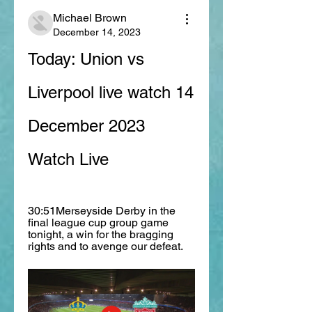
Michael Brown
December 14, 2023
Today: Union vs 
Liverpool live watch 14 
December 2023 
Watch Live
30:51Merseyside Derby in the 
final league cup group game 
tonight, a win for the bragging 
rights and to avenge our defeat.