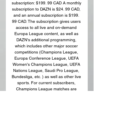
subscription: $199. 99 CAD A monthly 
subscription to DAZN is $24. 99 CAD, 
and an annual subscription is $199. 
99 CAD. The subscription gives users 
access to all live and on-demand 
Europa League content, as well as 
DAZN's additional programming, 
which includes other major soccer 
competitions (Champions League, 
Europa Conference League, UEFA 
Women's Champions League, UEFA 
Nations League, Saudi Pro League, 
Bundesliga, etc. ) as well as other live 
sports. For current subscribers, 
Champions League matches are 
already included in the cost of a 
subscription. 

Union Saint-Gilloise vs. Liverpool: 
Preview, date, time, live stream and 
how to watch Europa League match 