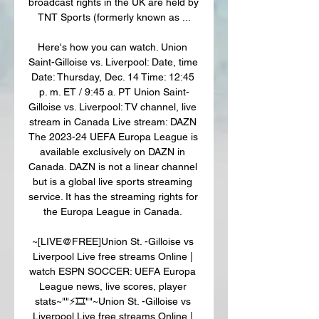
broadcast rights in the UK are held by 
TNT Sports (formerly known as ...

Here's how you can watch. Union 
Saint-Gilloise vs. Liverpool: Date, time 
Date: Thursday, Dec. 14 Time: 12:45 
p. m. ET / 9:45 a. PT Union Saint-
Gilloise vs. Liverpool: TV channel, live 
stream in Canada Live stream: DAZN 
The 2023-24 UEFA Europa League is 
available exclusively on DAZN in 
Canada. DAZN is not a linear channel 
but is a global live sports streaming 
service. It has the streaming rights for 
the Europa League in Canada. 

~[LIVE@FREE]Union St. -Gilloise vs 
Liverpool Live free streams Online | 
watch ESPN SOCCER: UEFA Europa 
League news, live scores, player 
stats~""⚡️🎞️""~Union St. -Gilloise vs 
Liverpool Live free streams Online | 