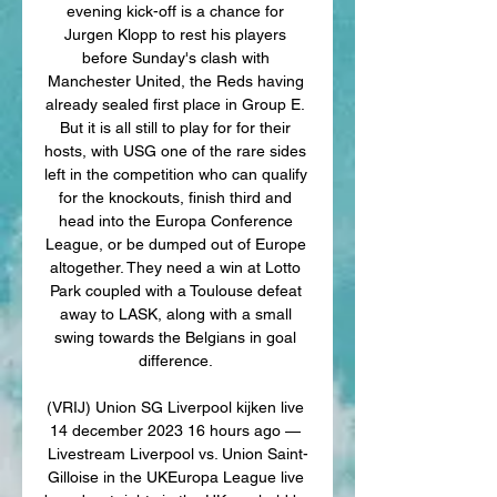
evening kick-off is a chance for 
Jurgen Klopp to rest his players 
before Sunday's clash with 
Manchester United, the Reds having 
already sealed first place in Group E. 
But it is all still to play for for their 
hosts, with USG one of the rare sides 
left in the competition who can qualify 
for the knockouts, finish third and 
head into the Europa Conference 
League, or be dumped out of Europe 
altogether. They need a win at Lotto 
Park coupled with a Toulouse defeat 
away to LASK, along with a small 
swing towards the Belgians in goal 
difference. 

(VRIJ) Union SG Liverpool kijken live 
14 december 2023 16 hours ago — 
Livestream Liverpool vs. Union Saint-
Gilloise in the UKEuropa League live 