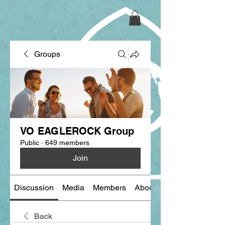
Groups
VO EAGLEROCK Group
Public
·
649 members
Join
Discussion
Media
Members
About
Back