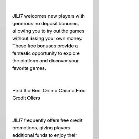
JILI7 welcomes new players with 
generous no deposit bonuses, 
allowing you to try out the games 
without risking your own money. 
These free bonuses provide a 
fantastic opportunity to explore 
the platform and discover your 
favorite games.
Find the Best Online Casino Free 
Credit Offers
JILI7 frequently offers free credit 
promotions, giving players 
additional funds to enjoy their 