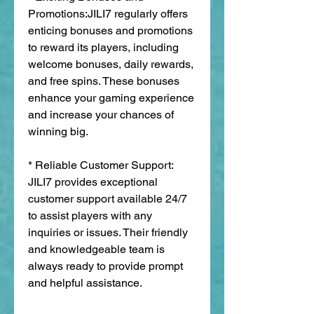
Promotions:JILI7 regularly offers 
enticing bonuses and promotions 
to reward its players, including 
welcome bonuses, daily rewards, 
and free spins. These bonuses 
enhance your gaming experience 
and increase your chances of 
winning big.
* Reliable Customer Support: 
JILI7 provides exceptional 
customer support available 24/7 
to assist players with any 
inquiries or issues. Their friendly 
and knowledgeable team is 
always ready to provide prompt 
and helpful assistance.