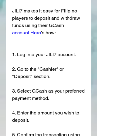
JILI7 makes it easy for Filipino 
players to deposit and withdraw 
funds using their GCash 
account.Here
's how:
1. Log into your JILI7 account.
2. Go to the "Cashier" or 
"Deposit" section.
3. Select GCash as your preferred 
payment method.
4. Enter the amount you wish to 
deposit.
5. Confirm the transaction using 