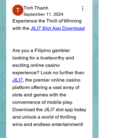
Tinh Thanh
September 11, 2024
Experience the Thrill of Winning 
with the 
JILI7 Slot App Download
Are you a Filipino gambler 
looking for a trustworthy and 
exciting online casino 
experience? Look no further than 
JILI7
, the premier online casino 
platform offering a vast array of 
slots and games with the 
convenience of mobile play. 
Download the JILI7 slot app today 
and unlock a world of thrilling 
wins and endless entertainment!