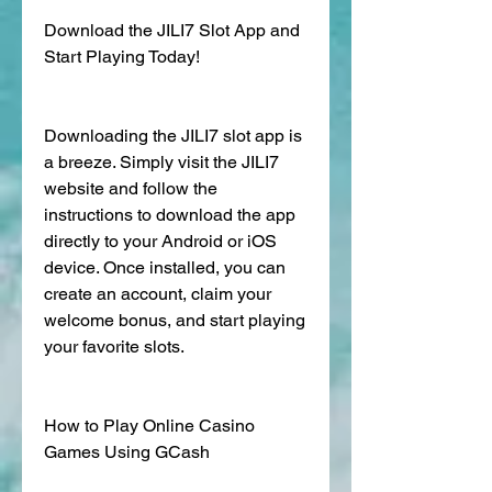
Download the JILI7 Slot App and 
Start Playing Today!
Downloading the JILI7 slot app is 
a breeze. Simply visit the JILI7 
website and follow the 
instructions to download the app 
directly to your Android or iOS 
device. Once installed, you can 
create an account, claim your 
welcome bonus, and start playing 
your favorite slots.
How to Play Online Casino 
Games Using GCash