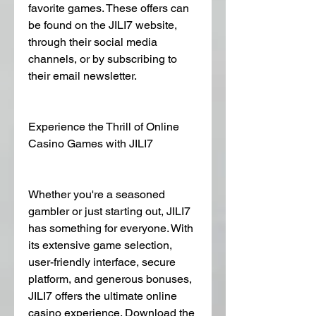
favorite games. These offers can 
be found on the JILI7 website, 
through their social media 
channels, or by subscribing to 
their email newsletter.
Experience the Thrill of Online 
Casino Games with JILI7
Whether you're a seasoned 
gambler or just starting out, JILI7 
has something for everyone. With 
its extensive game selection, 
user-friendly interface, secure 
platform, and generous bonuses, 
JILI7 offers the ultimate online 
casino experience. Download the 