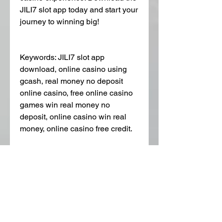
JILI7 slot app today and start your 
journey to winning big!
Keywords: JILI7 slot app 
download, online casino using 
gcash, real money no deposit 
online casino, free online casino 
games win real money no 
deposit, online casino win real 
money, online casino free credit.
Call to Action:
Ready to experience the thrill of 
winning? Download the JILI7 slot 