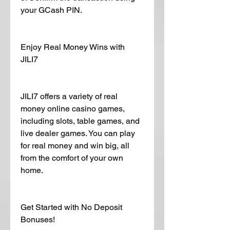
your GCash PIN.
Enjoy Real Money Wins with 
JILI7
JILI7 offers a variety of real 
money online casino games, 
including slots, table games, and 
live dealer games. You can play 
for real money and win big, all 
from the comfort of your own 
home.
Get Started with No Deposit 
Bonuses!