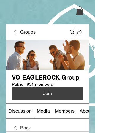
Groups
VO EAGLEROCK Group
Public
·
651 members
Join
Discussion
Media
Members
About
Back