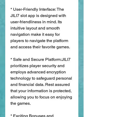
* User-Friendly Interface: The 
JILI7 slot app is designed with 
user-friendliness in mind. Its 
intuitive layout and smooth 
navigation make it easy for 
players to navigate the platform 
and access their favorite games.
* Safe and Secure Platform:JILI7 
prioritizes player security and 
employs advanced encryption 
technology to safeguard personal 
and financial data. Rest assured 
that your information is protected, 
allowing you to focus on enjoying 
the games.
* Exciting Bonuses and 