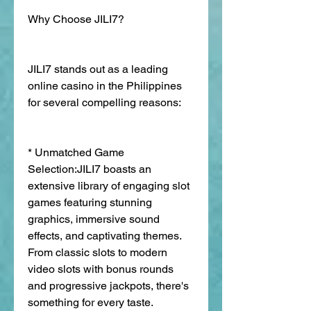
Why Choose JILI7?
JILI7 stands out as a leading 
online casino in the Philippines 
for several compelling reasons:
* Unmatched Game 
Selection:JILI7 boasts an 
extensive library of engaging slot 
games featuring stunning 
graphics, immersive sound 
effects, and captivating themes. 
From classic slots to modern 
video slots with bonus rounds 
and progressive jackpots, there's 
something for every taste.