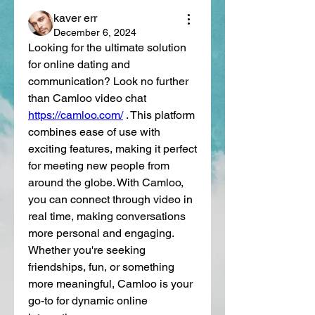
kaver err
December 6, 2024
Looking for the ultimate solution 
for online dating and 
communication? Look no further 
than Camloo video chat 
https://camloo.com/
 . This platform 
combines ease of use with 
exciting features, making it perfect 
for meeting new people from 
around the globe. With Camloo, 
you can connect through video in 
real time, making conversations 
more personal and engaging. 
Whether you're seeking 
friendships, fun, or something 
more meaningful, Camloo is your 
go-to for dynamic online 