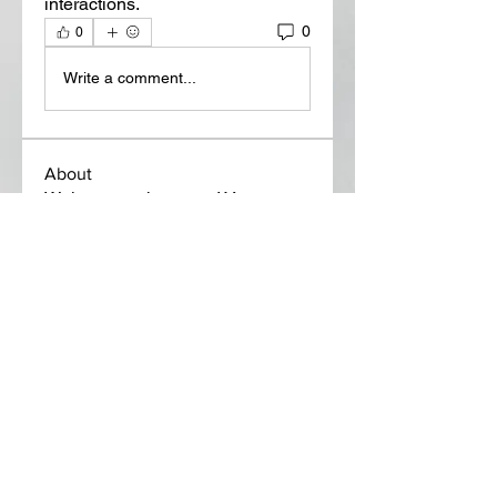
interactions.
0
0
Write a comment...
About
Welcome to the group! You can
connect with other members, ge
...
Read more
Members
Lora Martin
Follow
Sergei Momontov
Follow
Kristian Bollat
Follow
Widner Builders
Follow