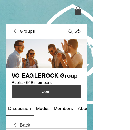
Groups
VO EAGLEROCK Group
Public
·
649 members
Join
Discussion
Media
Members
About
Back