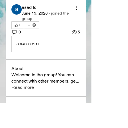
asad fd
June 19, 2026
·
joined the
group.
0
0
5
כתיבת תגובה...
About
Welcome to the group! You can
connect with other members, ge
...
Read more
Members
Lora Martin
Follow
Sergei Momontov
Follow