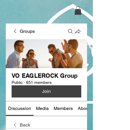
Groups
VO EAGLEROCK Group
Public
·
651 members
Join
Discussion
Media
Members
About
Back