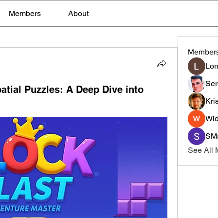
Members
About
Member
Lor
Ser
atial Puzzles: A Deep Dive into
Kri
Wid
SMr
See All