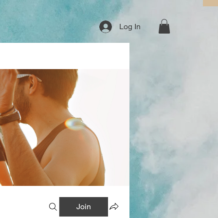
Log In
Join