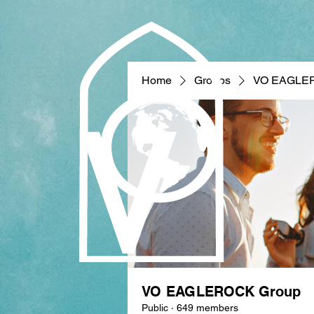
Home
Groups
VO EAGLE
VO EAGLEROCK Group
Public
·
649 members