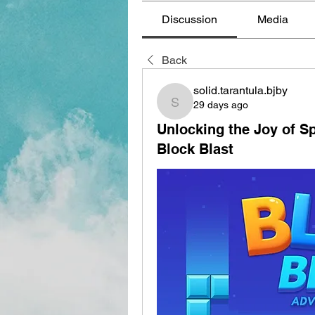
Discussion
Media
Back
solid.tarantula.bjby
29 days ago
solid.tarantula.bjby
Unlocking the Joy of Sp
Block Blast