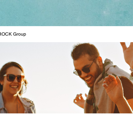
ROCK Group