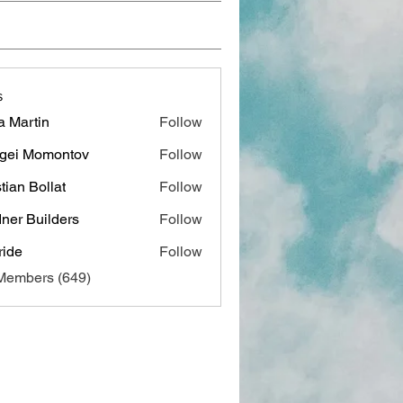
s
a Martin
Follow
gei Momontov
Follow
stian Bollat
Follow
ner Builders
Follow
ide
Follow
 Members (649)