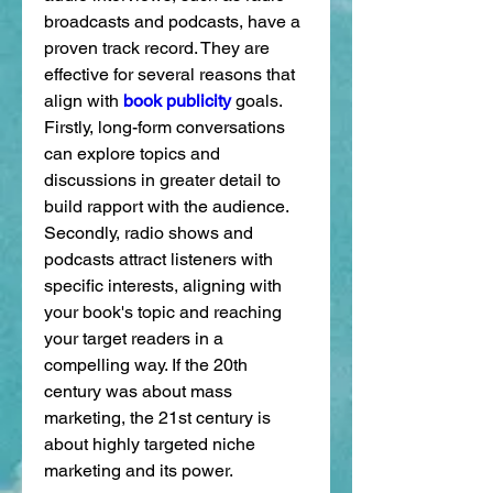
broadcasts and podcasts, have a 
proven track record. They are 
effective for several reasons that 
align with 
book publicity
 goals. 
Firstly, long-form conversations 
can explore topics and 
discussions in greater detail to 
build rapport with the audience. 
Secondly, radio shows and 
podcasts attract listeners with 
specific interests, aligning with 
your book's topic and reaching 
your target readers in a 
compelling way. If the 20th 
century was about mass 
marketing, the 21st century is 
about highly targeted niche 
marketing and its power.