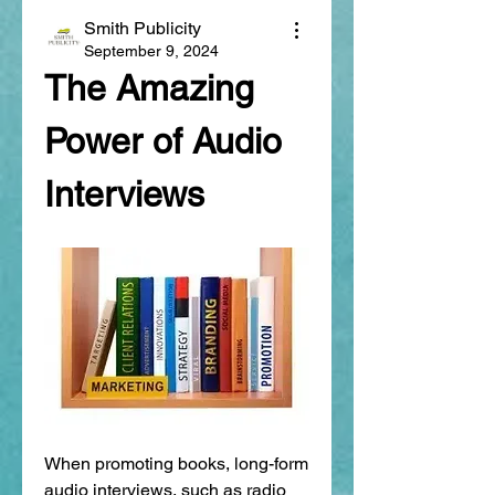
Smith Publicity
September 9, 2024
The Amazing 
Power of Audio 
Interviews
When promoting books, long-form 
audio interviews, such as radio 