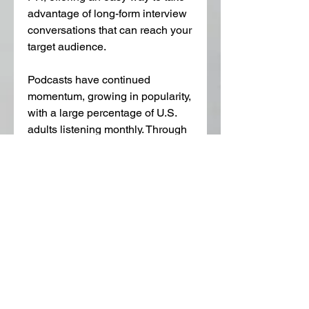
advantage of long-form interview 
conversations that can reach your 
target audience. 
Podcasts have continued 
momentum, growing in popularity, 
with a large percentage of U.S. 
adults listening monthly. Through 
niche marketing, podcast 
listeners are highly interested in 
your book, often finding it through 
online searches. After self-
selecting a podcast episode on a 
relevant topic, listeners are more 
likely to be interested in 
purchasing the associated book. 
Consistently posting high-quality, 
engaging podcasts is crucial for 