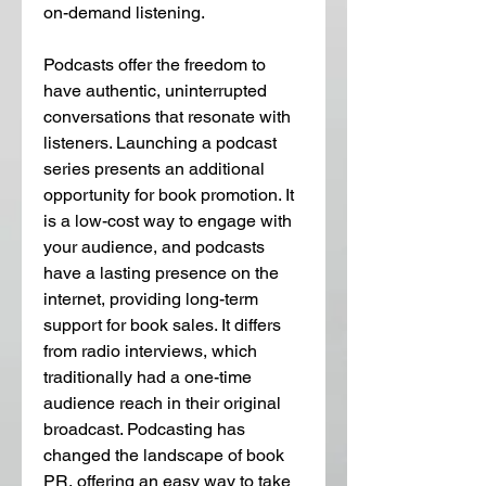
on-demand listening.
Podcasts offer the freedom to 
have authentic, uninterrupted 
conversations that resonate with 
listeners. Launching a podcast 
series presents an additional 
opportunity for book promotion. It 
is a low-cost way to engage with 
your audience, and podcasts 
have a lasting presence on the 
internet, providing long-term 
support for book sales. It differs 
from radio interviews, which 
traditionally had a one-time 
audience reach in their original 
broadcast. Podcasting has 
changed the landscape of book 
PR, offering an easy way to take 