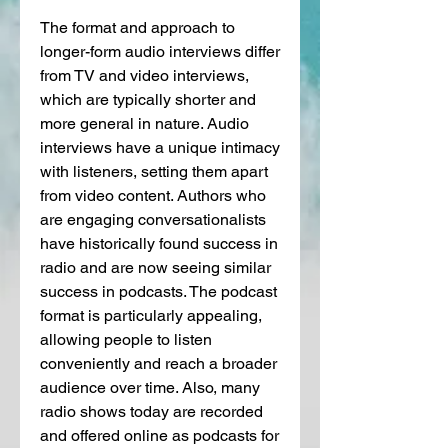
The format and approach to 
longer-form audio interviews differ 
from TV and video interviews, 
which are typically shorter and 
more general in nature. Audio 
interviews have a unique intimacy 
with listeners, setting them apart 
from video content. Authors who 
are engaging conversationalists 
have historically found success in 
radio and are now seeing similar 
success in podcasts. The podcast 
format is particularly appealing, 
allowing people to listen 
conveniently and reach a broader 
audience over time. Also, many 
radio shows today are recorded 
and offered online as podcasts for 