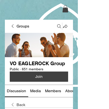
Groups
VO EAGLEROCK Group
Public
·
651 members
Join
Discussion
Media
Members
About
Back