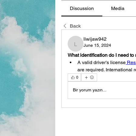
Discussion
Media
Back
liwijaw942
June 15, 2024
liwijaw942
What identification do I need to 
A valid driver's license
 Res
are required. International
0
Bir yorum yazın...