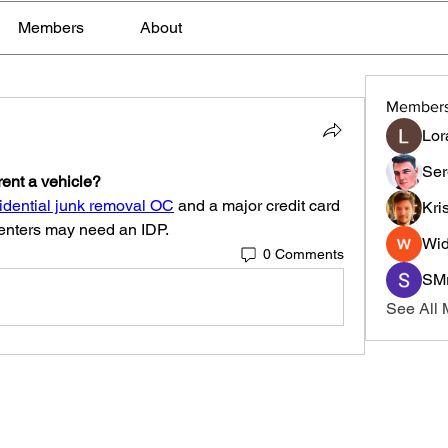
Members
About
Member
Lor
Ser
rent a vehicle?
idential junk removal OC
 and a major credit card 
Kri
 renters may need an IDP.
Wid
0 Comments
SMr
See All