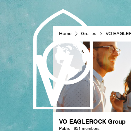
Home
Groups
VO EAGLE
VO EAGLEROCK Group
Public
·
651 members