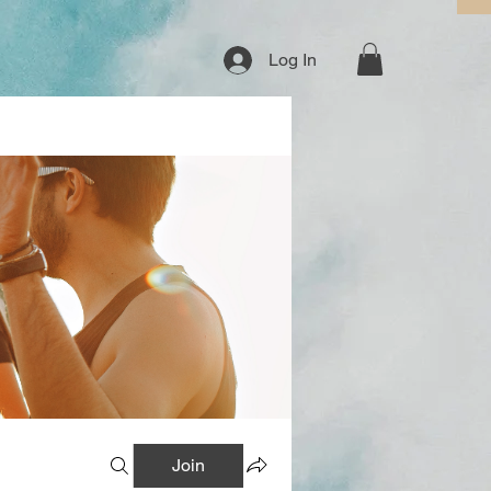
Log In
Join