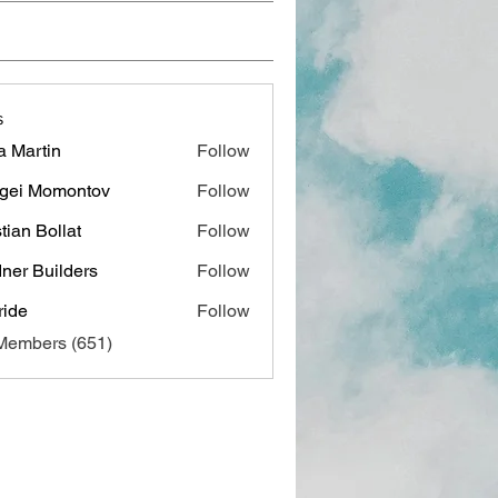
s
a Martin
Follow
gei Momontov
Follow
stian Bollat
Follow
ner Builders
Follow
ide
Follow
 Members (651)