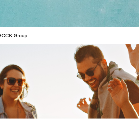
ROCK Group