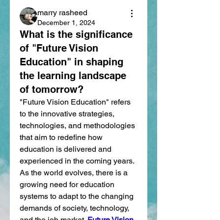
marry rasheed
December 1, 2024
What is the significance
of "Future Vision
Education" in shaping
the learning landscape
of tomorrow?
"Future Vision Education" refers 
to the innovative strategies, 
technologies, and methodologies 
that aim to redefine how 
education is delivered and 
experienced in the coming years. 
As the world evolves, there is a 
growing need for education 
systems to adapt to the changing 
demands of society, technology, 
and the job market. 
Future Vision 