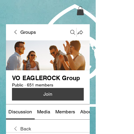
Groups
VO EAGLEROCK Group
Public
·
651 members
Join
Discussion
Media
Members
About
Back