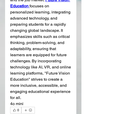
Education 
focuses on 
personalized learning, integrating 
advanced technology, and 
preparing students for a rapidly 
changing global landscape. It 
emphasizes skills such as critical 
thinking, problem-solving, and 
adaptability, ensuring that 
learners are equipped for future 
challenges. By incorporating 
technology like AI, VR, and online 
learning platforms, "Future Vision 
Education" strives to create a 
more inclusive, accessible, and 
engaging educational experience 
for all.
4o mini
0