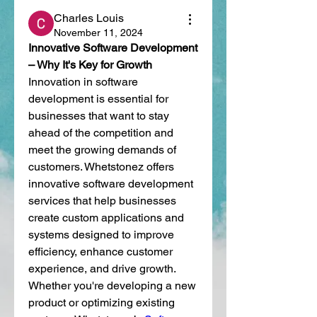
Charles Louis
November 11, 2024
Innovative Software Development 
– Why It's Key for Growth
Innovation in software 
development is essential for 
businesses that want to stay 
ahead of the competition and 
meet the growing demands of 
customers. Whetstonez offers 
innovative software development 
services that help businesses 
create custom applications and 
systems designed to improve 
efficiency, enhance customer 
experience, and drive growth. 
Whether you're developing a new 
product or optimizing existing 