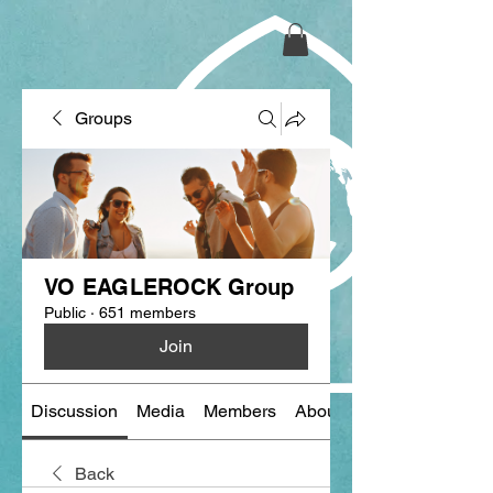
Groups
VO EAGLEROCK Group
Public
·
651 members
Join
Discussion
Media
Members
About
Back