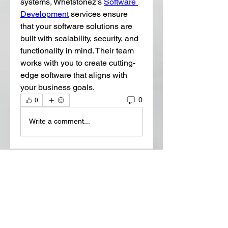
systems, Whetstonez’s 
Software 
Development
 services ensure 
that your software solutions are 
built with scalability, security, and 
functionality in mind. Their team 
works with you to create cutting-
edge software that aligns with 
your business goals.
0
0
Write a comment...
About
Welcome to the group! You can
connect with other members, ge
...
Read more