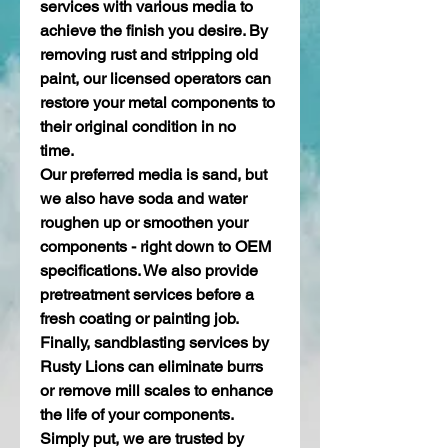
services with various media to 
achieve the finish you desire. By 
removing rust and stripping old 
paint, our licensed operators can 
restore your metal components to 
their original condition in no 
time.  
Our preferred media is sand, but 
we also have soda and water 
roughen up or smoothen your 
components - right down to OEM 
specifications. We also provide 
pretreatment services before a 
fresh coating or painting job. 
Finally, sandblasting services by 
Rusty Lions can eliminate burrs 
or remove mill scales to enhance 
the life of your components. 
Simply put, we are trusted by 