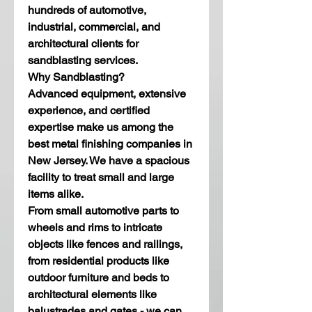
hundreds of automotive, 
industrial, commercial, and 
architectural clients for 
sandblasting services. 
Why Sandblasting?
Advanced equipment, extensive 
experience, and certified 
expertise make us among the 
best metal finishing companies in 
New Jersey. We have a spacious 
facility to treat small and large 
items alike. 
From small automotive parts to 
wheels and rims to intricate 
objects like fences and railings, 
from residential products like 
outdoor furniture and beds to 
architectural elements like 
balustrades and gates - we can 