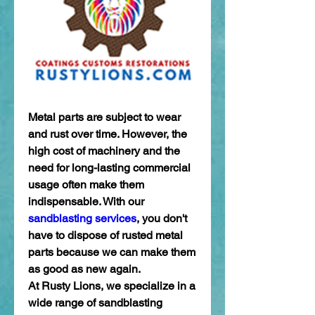
Metal parts are subject to wear 
and rust over time. However, the 
high cost of machinery and the 
need for long-lasting commercial 
usage often make them 
indispensable. With our 
sandblasting services
, you don't 
have to dispose of rusted metal 
parts because we can make them 
as good as new again. 
At Rusty Lions, we specialize in a 
wide range of sandblasting 