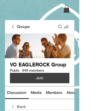
Groups
VO EAGLEROCK Group
Public
·
649 members
Join
Discussion
Media
Members
About
Back