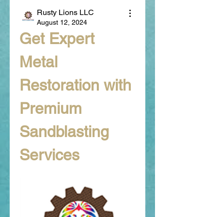
Rusty Lions LLC
August 12, 2024
Get Expert 
Metal 
Restoration with 
Premium 
Sandblasting 
Services 