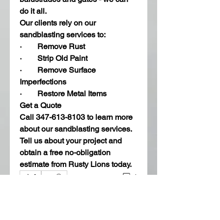
do it all. 
Our clients rely on our 
sandblasting services to:
·        Remove Rust
·        Strip Old Paint 
·        Remove Surface 
Imperfections 
·        Restore Metal Items 
Get a Quote
Call 347-613-8103 to learn more 
about our sandblasting services. 
Tell us about your project and 
obtain a free no-obligation 
estimate from Rusty Lions today. 
1
0
Write a comment...