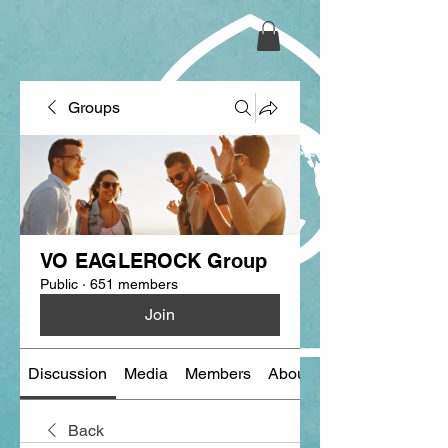
Groups
VO EAGLEROCK Group
Public
·
651 members
Join
Discussion
Media
Members
About
Back