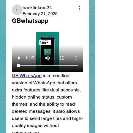
backlinkers24
backlinkers24
February 21, 2025
GBwhatsapp
GB WhatsApp
 is a modified 
version of WhatsApp that offers 
extra features like dual accounts, 
hidden online status, custom 
themes, and the ability to read 
deleted messages. It also allows 
users to send large files and high-
quality images without 
compression.