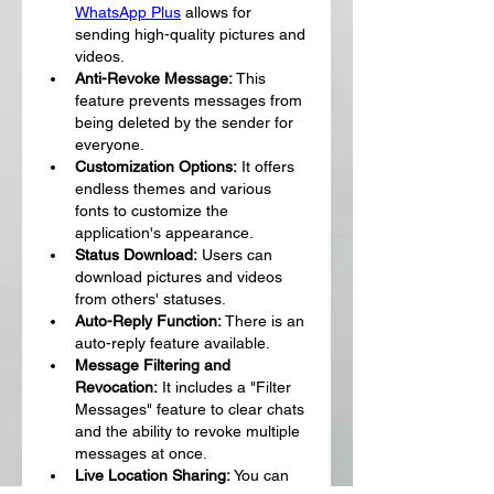
WhatsApp Plus
 allows for 
sending high-quality pictures and 
videos.
Anti-Revoke Message:
 This 
feature prevents messages from 
being deleted by the sender for 
everyone.
Customization Options:
 It offers 
endless themes and various 
fonts to customize the 
application's appearance.
Status Download:
 Users can 
download pictures and videos 
from others' statuses.
Auto-Reply Function:
 There is an 
auto-reply feature available.
Message Filtering and 
Revocation:
 It includes a "Filter 
Messages" feature to clear chats 
and the ability to revoke multiple 
messages at once.
Live Location Sharing:
 You can 