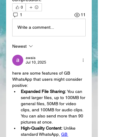
0
1
11
Write a comment...
Newest
awais
Jul 10, 2025
here are some features of GB 
WhatsApp that users might consider 
positive:
Expanded File Sharing:
 You can 
send larger files, up to 100MB for 
general files, 50MB for video 
clips, and 100MB for audio clips. 
You can also send more than 90 
pictures at once.
High-Quality Content:
 Unlike 
standard WhatsApp, 
GB 