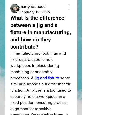
marry rasheed
February 12, 2025
What is the difference
between a jig and a
fixture in manufacturing,
and how do they
contribute?
In manufacturing, both jigs and 
fixtures are used to hold 
workpieces in place during 
machining or assembly 
processes. A
jig and fixture
serve 
similar purposes but differ in their 
function. A fixture is a tool used to 
securely hold a workpiece in a 
fixed position, ensuring precise 
alignment for repetitive 
processes. On the other hand, a 