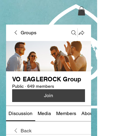
Groups
VO EAGLEROCK Group
Public
·
649 members
Join
Discussion
Media
Members
About
Back