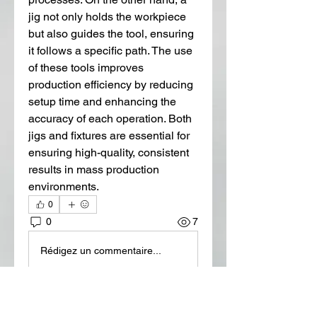
jig not only holds the workpiece 
but also guides the tool, ensuring 
it follows a specific path. The use 
of these tools improves 
production efficiency by reducing 
setup time and enhancing the 
accuracy of each operation. Both 
jigs and fixtures are essential for 
ensuring high-quality, consistent 
results in mass production 
environments.
0
0
7
Rédigez un commentaire...
About