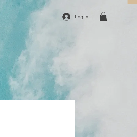
Log In