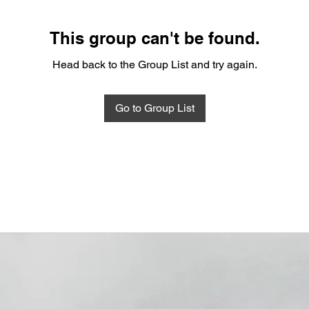
This group can't be found.
Head back to the Group List and try again.
Go to Group List