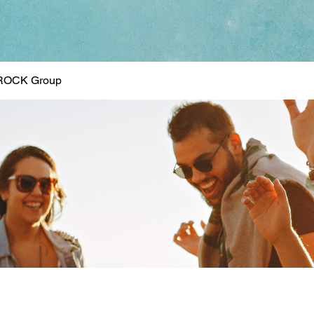
ROCK Group