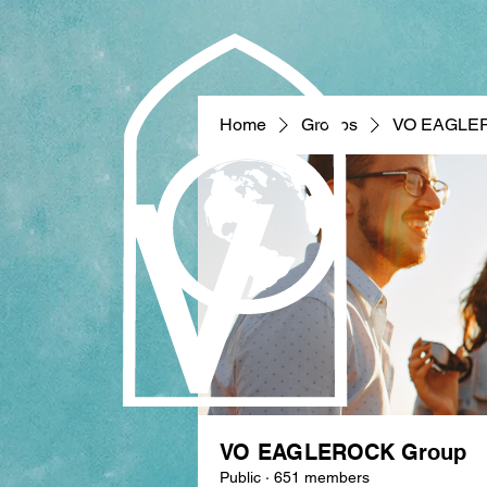
Home
Groups
VO EAGLE
VO EAGLEROCK Group
Public
·
651 members