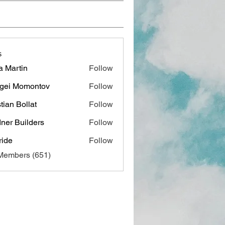
s
a Martin
Follow
gei Momontov
Follow
stian Bollat
Follow
ner Builders
Follow
ide
Follow
 Members (651)