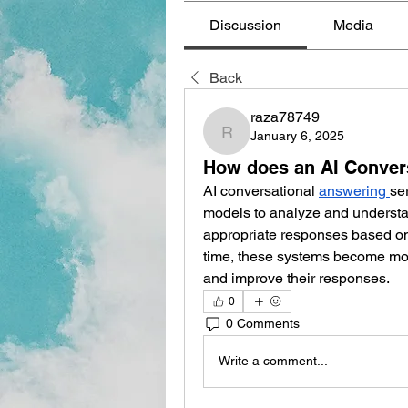
Discussion
Media
Back
raza78749
January 6, 2025
raza78749
How does an AI Conver
AI conversational 
answering
se
models to analyze and understa
appropriate responses based on 
time, these systems become more
and improve their responses. 
0
0 Comments
Write a comment...