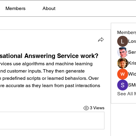
Members
About
Member
Lor
Ser
sational Answering Service work?
Kri
rvices use algorithms and machine learning 
nd customer inputs. They then generate 
Wid
predefined scripts or learned behaviors. Over 
SMr
 accurate as they learn from past interactions 
See All
3 Views