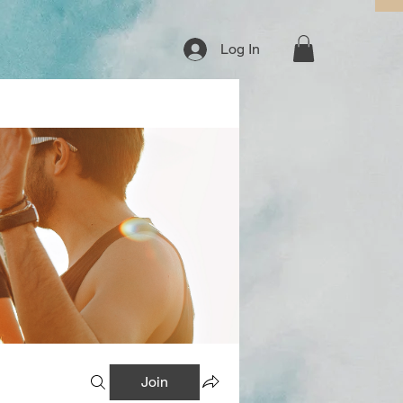
Log In
Join