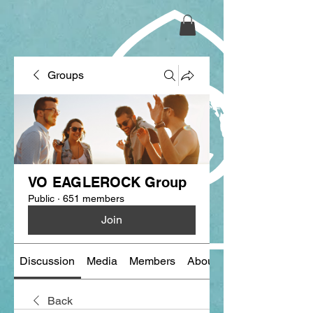
Groups
VO EAGLEROCK Group
Public
·
651 members
Join
Discussion
Media
Members
About
Back