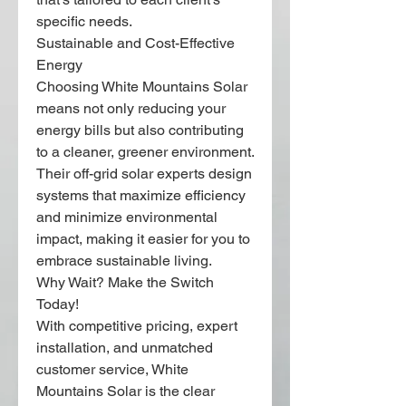
specific needs.
Sustainable and Cost-Effective 
Energy
Choosing White Mountains Solar 
means not only reducing your 
energy bills but also contributing 
to a cleaner, greener environment. 
Their off-grid solar experts design 
systems that maximize efficiency 
and minimize environmental 
impact, making it easier for you to 
embrace sustainable living.
Why Wait? Make the Switch 
Today!
With competitive pricing, expert 
installation, and unmatched 
customer service, White 
Mountains Solar is the clear 