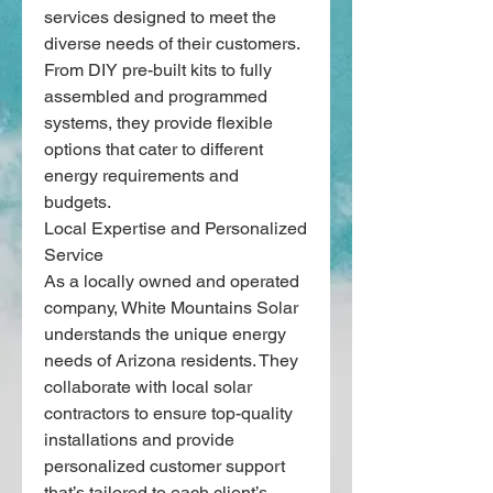
services designed to meet the 
diverse needs of their customers. 
From DIY pre-built kits to fully 
assembled and programmed 
systems, they provide flexible 
options that cater to different 
energy requirements and 
budgets.
Local Expertise and Personalized 
Service
As a locally owned and operated 
company, White Mountains Solar 
understands the unique energy 
needs of Arizona residents. They 
collaborate with local solar 
contractors to ensure top-quality 
installations and provide 
personalized customer support 
that’s tailored to each client’s 