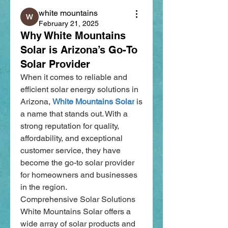
white mountains
February 21, 2025
Why White Mountains
Solar is Arizona’s Go-To
Solar Provider
When it comes to reliable and 
efficient solar energy solutions in 
Arizona, 
White Mountains Solar
 is 
a name that stands out. With a 
strong reputation for quality, 
affordability, and exceptional 
customer service, they have 
become the go-to solar provider 
for homeowners and businesses 
in the region.
Comprehensive Solar Solutions
White Mountains Solar offers a 
wide array of solar products and 