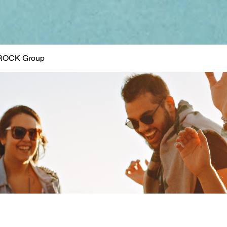
ROCK Group