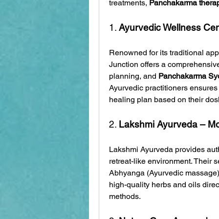
treatments, 
Panchakarma thera
1. 
Ayurvedic Wellness Cen
Renowned for its traditional ap
Junction offers a comprehensive 
planning, and 
Panchakarma Sy
Ayurvedic practitioners ensures 
healing plan based on their dosh
2. 
Lakshmi Ayurveda – 
Lakshmi Ayurveda provides auth
retreat-like environment. Their 
Abhyanga (Ayurvedic massage),
high-quality herbs and oils direc
methods.