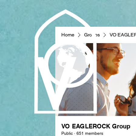
Home
Groups
VO EAGLE
VO EAGLEROCK Group
Public
·
651 members