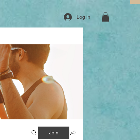
Log In
Join