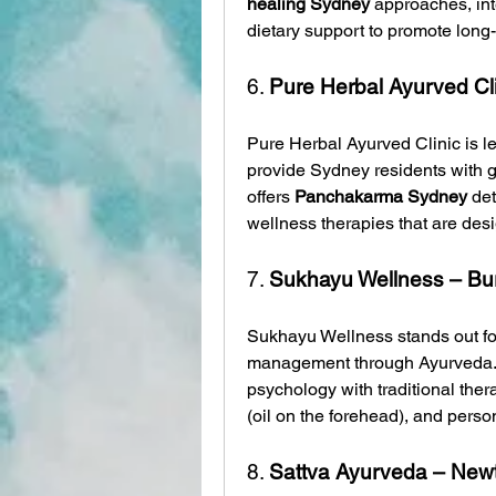
healing Sydney
 approaches, int
dietary support to promote long
6. 
Pure Herbal Ayurved Clin
Pure Herbal Ayurved Clinic is l
provide Sydney residents with ge
offers 
Panchakarma Sydney
 de
wellness therapies that are desi
7. 
Sukhayu Wellness – B
Sukhayu Wellness stands out for 
management through Ayurveda. T
psychology with traditional ther
(oil on the forehead), and perso
8. 
Sattva Ayurveda – New