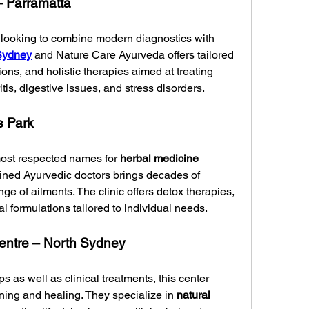
– Parramatta
se looking to combine modern diagnostics with 
Sydney
 and Nature Care Ayurveda offers tailored 
ons, and holistic therapies aimed at treating 
tis, digestive issues, and stress disorders.
s Park
ost respected names for 
herbal medicine 
rained Ayurvedic doctors brings decades of 
ge of ailments. The clinic offers detox therapies, 
al formulations tailored to individual needs.
ntre – North Sydney
as well as clinical treatments, this center 
rning and healing. They specialize in 
natural 