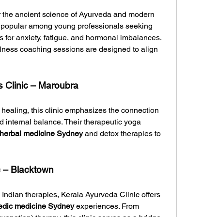
 the ancient science of Ayurveda and modern 
wellness practices. The clinic is popular among young professionals seeking 
ns for anxiety, fatigue, and hormonal imbalances. 
lness coaching sessions are designed to align 
 Clinic – Maroubra
ealing, this clinic emphasizes the connection 
internal balance. Their therapeutic yoga 
herbal medicine Sydney
 and detox therapies to 
c – Blacktown
 Indian therapies, Kerala Ayurveda Clinic offers 
edic medicine Sydney
 experiences. From 