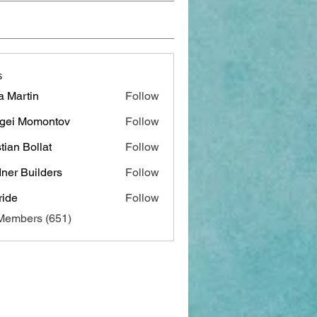
s
a Martin
Follow
gei Momontov
Follow
stian Bollat
Follow
ner Builders
Follow
ide
Follow
 Members (651)