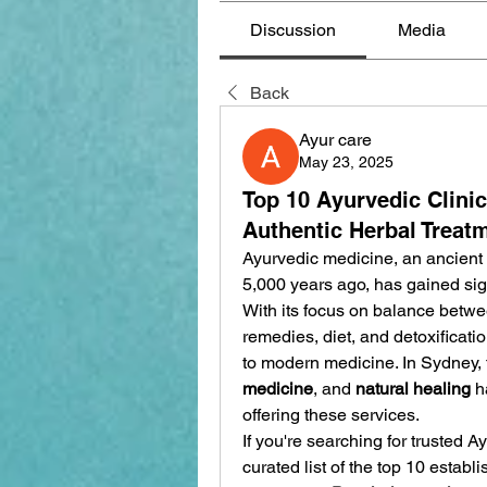
Discussion
Media
Back
Ayur care
May 23, 2025
Top 10 Ayurvedic Clini
Authentic Herbal Treat
Ayurvedic medicine, an ancient s
5,000 years ago, has gained signi
With its focus on balance betwee
remedies, diet, and detoxificatio
to modern medicine. In Sydney,
medicine
, and 
natural healing
 h
offering these services.
If you're searching for trusted Ay
curated list of the top 10 establ