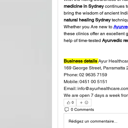
medicine in Sydney
 continues t
natural healing Sydney
 techniqu
Whether you Are new to 
Ayurve
these clinics offer an excellent 
help of time-tested 
Ayurvedic r
Business details 
Ayur Healthca
169 George Street, Parramatta 
Phone: 02 9635 7159
Mobile: 0451 00 5151
Email: 
info@ayurhealthcare.co
We are open 7 days a week fro
0
0 Comments
Rédigez un commentaire...