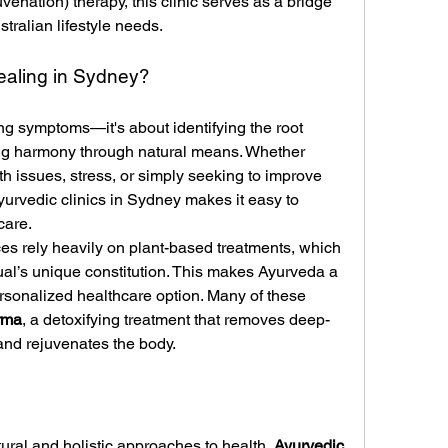
nation) therapy, this clinic serves as a bridge 
tralian lifestyle needs.
aling in Sydney?
ing symptoms—it's about identifying the root 
ng harmony through natural means. Whether 
th issues, stress, or simply seeking to improve 
Ayurvedic clinics in Sydney makes it easy to 
care.
ces rely heavily on plant-based treatments, which 
ual’s unique constitution. This makes Ayurveda a 
rsonalized healthcare option. Many of these 
rma
, a detoxifying treatment that removes deep-
 and rejuvenates the body.
ural and holistic approaches to health, 
Ayurvedic 