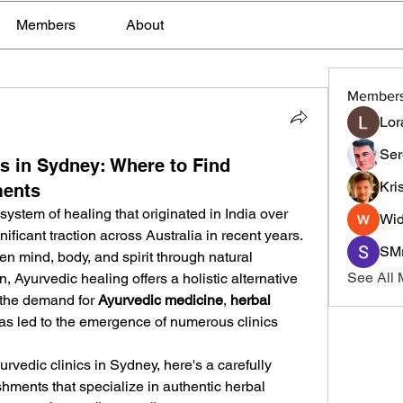
Members
About
Member
Lor
Ser
cs in Sydney: Where to Find
Kri
ments
ystem of healing that originated in India over 
Wid
ficant traction across Australia in recent years. 
SMr
n mind, body, and spirit through natural 
See All
n, Ayurvedic healing offers a holistic alternative 
 the demand for 
Ayurvedic medicine
, 
herbal 
as led to the emergence of numerous clinics 
urvedic clinics in Sydney, here's a carefully 
ishments that specialize in authentic herbal 