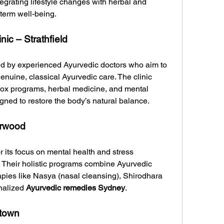
egrating lifestyle changes with herbal and 
-term well-being.
ic – Strathfield
ed by experienced Ayurvedic doctors who aim to 
nuine, classical Ayurvedic care. The clinic 
tox programs, herbal medicine, and mental 
gned to restore the body’s natural balance.
urwood
its focus on mental health and stress 
heir holistic programs combine Ayurvedic 
apies like Nasya (nasal cleansing), Shirodhara 
nalized 
Ayurvedic remedies Sydney
.
town