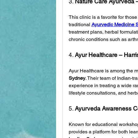
3. 
Nature Care Ayurveda 
This clinic is a favorite for tho
traditional 
Ayurvedic Medicine 
treatment plans, herbal formulati
chronic conditions such as arthri
4. 
Ayur Healthcare – Harri
Ayur Healthcare is among the m
Sydney
. Their team of Indian-t
experience in treating a wide ran
lifestyle consultations, and herb
5. 
Ayurveda Awareness Ce
Known for educational workshops 
provides a platform for both lea