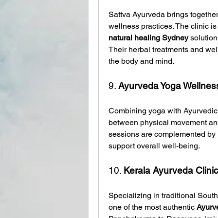
Sattva Ayurveda brings together
natural healing Sydney
 solutio
Their herbal treatments and wel
the body and mind.
9. 
Ayurveda Yoga Wellness
Combining yoga with Ayurvedic h
between physical movement and 
sessions are complemented by 
support overall well-being.
10. 
Kerala Ayurveda Clini
Specializing in traditional South
one of the most authentic 
Ayurv