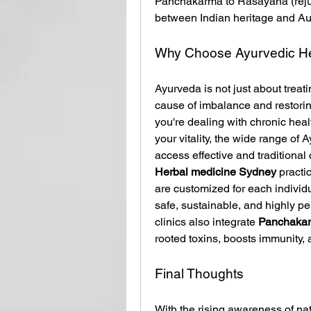
Panchakarma to Rasayana (rejuve
between Indian heritage and Aus
Why Choose Ayurvedic He
Ayurveda is not just about treat
cause of imbalance and restori
you're dealing with chronic heal
your vitality, the wide range of 
access effective and traditional 
Herbal medicine Sydney
 practi
are customized for each individ
safe, sustainable, and highly pe
clinics also integrate 
Panchaka
rooted toxins, boosts immunity,
Final Thoughts
With the rising awareness of nat