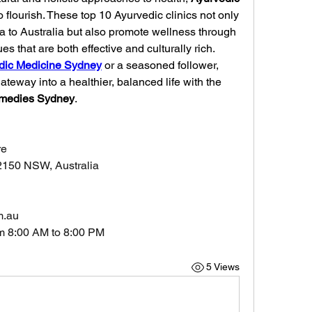
o flourish. These top 10 Ayurvedic clinics not only 
bring the wisdom of ancient India to Australia but also promote wellness through 
es that are both effective and culturally rich.
dic Medicine Sydney
 or a seasoned follower, 
gateway into a healthier, balanced life with the 
emedies Sydney
.
re
2150 NSW, Australia
m.au
m 8:00 AM to 8:00 PM
5 Views