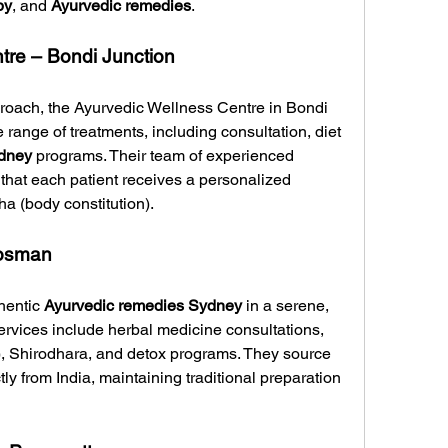
py
, and 
Ayurvedic remedies
.
tre – Bondi Junction
proach, the Ayurvedic Wellness Centre in Bondi 
range of treatments, including consultation, diet 
dney
 programs. Their team of experienced 
that each patient receives a personalized 
a (body constitution).
Mosman
entic 
Ayurvedic remedies Sydney
 in a serene, 
services include herbal medicine consultations, 
 Shirodhara, and detox programs. They source 
tly from India, maintaining traditional preparation 