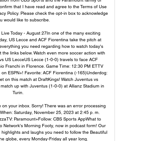
onfirm that I have read and agree to the Terms of Use 
y Policy. Please check the opt-in box to acknowledge 
u would like to subscribe. 

Live Today - August 27In one of the many exciting 
day, US Lecce and ACF Fiorentina take the pitch at 
everything you need regarding how to watch today's 
t the links below. Watch even more soccer action with 
s US LecceUS Lecce (1-0-0) travels to face ACF 
emio Franchi in Florence. Game Time: 12:30 PM ETTV 
on ESPN+! Favorite: ACF Fiorentina (-165)Underdog: 
 on this match at DraftKings! Watch Juventus vs 
match up with Juventus (1-0-0) at Allianz Stadium in 
Turin. 

 on your inbox. Sorry! There was an error processing 
hWhen: Saturday, November 25, 2023 at 2:45 p. m. 
zaTV: Paramount+Follow: CBS Sports AppWhat to 
 Network's Morning Footy, now in podcast form! Our 
 highlights and laughs you need to follow the Beautiful 
e globe, every Monday-Friday all year long. 
