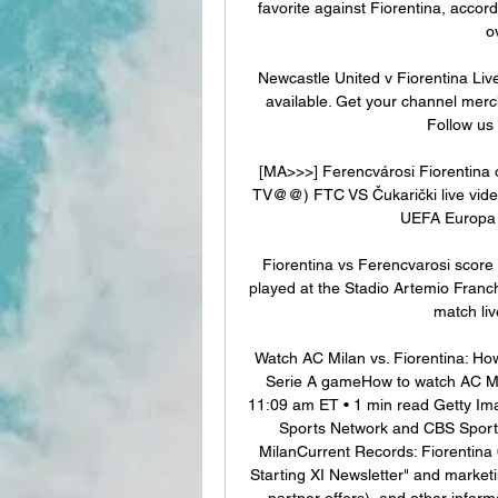
favorite against Fiorentina, accord
o
Newcastle United v Fiorentina Live
available. Get your channel merc
Follow us 
[MA>>>] Ferencvárosi Fiorentina
TV@@) FTC VS Čukarički live video
UEFA Europa C
Fiorentina vs Ferencvarosi score
played at the Stadio Artemio Franchi
match liv
Watch AC Milan vs. Fiorentina: How 
Serie A gameHow to watch AC Mil
11:09 am ET • 1 min read Getty Ima
Sports Network and CBS Sports
MilanCurrent Records: Fiorentina 
Starting XI Newsletter" and marketi
partner offers), and other infor