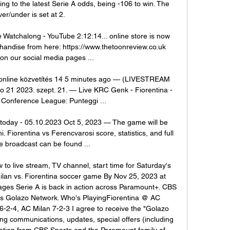
ing to the latest Serie A odds, being -106 to win. The 
ver/under is set at 2. 

 Watchalong - YouTube 2:12:14... online store is now 
handise from here: https://www.thetoonreview.co.uk 
on our social media pages ...

 online közvetítés 14 5 minutes ago — (LIVESTREAM 
 21 2023. szept. 21. — Live KRC Genk - Fiorentina - 
onference League: Punteggi ...

 today - 05.10.2023 Oct 5, 2023 — The game will be 
. Fiorentina vs Ferencvarosi score, statistics, and full 
e broadcast can be found ...

to live stream, TV channel, start time for Saturday's 
an vs. Fiorentina soccer game By Nov 25, 2023 at 
ges Serie A is back in action across Paramount+. CBS 
 Golazo Network. Who's PlayingFiorentina @ AC 
6-2-4, AC Milan 7-2-3 I agree to receive the "Golazo 
ng communications, updates, special offers (including 
mation from CBS Sports and the Paramount family of 