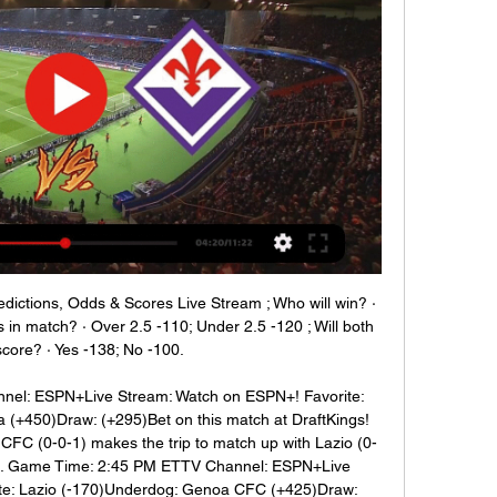
dictions, Odds & Scores Live Stream ; Who will win? · 
in match? · Over 2.5 -110; Under 2.5 -120 ; Will both 
core? · Yes -138; No -100.

el: ESPN+Live Stream: Watch on ESPN+! Favorite: 
(+450)Draw: (+295)Bet on this match at DraftKings! 
C (0-0-1) makes the trip to match up with Lazio (0-
me. Game Time: 2:45 PM ETTV Channel: ESPN+Live 
te: Lazio (-170)Underdog: Genoa CFC (+425)Draw: 