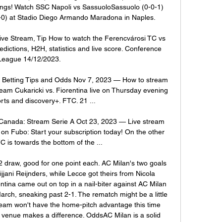
ings! Watch SSC Napoli vs SassuoloSassuolo (0-0-1) 
0-0) at Stadio Diego Armando Maradona in Naples. 

ive Stream, Tip How to watch the Ferencvárosi TC vs 
edictions, H2H, statistics and live score. Conference 
League 14/12/2023.

s, Betting Tips and Odds Nov 7, 2023 — How to stream 
ream Cukaricki vs. Fiorentina live on Thursday evening 
ts and discovery+. FTC. 21 ...

 Canada: Stream Serie A Oct 23, 2023 — Live stream 
n Fubo: Start your subscription today! On the other 
C is towards the bottom of the ...

 draw, good for one point each. AC Milan's two goals 
jani Reijnders, while Lecce got theirs from Nicola 
na came out on top in a nail-biter against AC Milan 
arch, sneaking past 2-1. The rematch might be a little 
 team won't have the home-pitch advantage this time 
n venue makes a difference. OddsAC Milan is a solid 