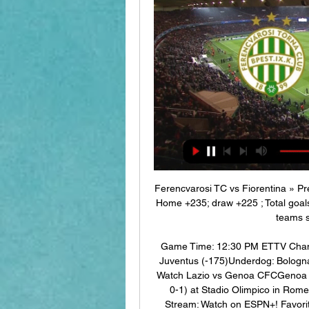
Ferencvarosi TC vs Fiorentina » Pre
Home +235; draw +225 ; Total goals 
teams s
Game Time: 12:30 PM ETTV Chann
Juventus (-175)Underdog: Bologna 
Watch Lazio vs Genoa CFCGenoa CF
0-1) at Stadio Olimpico in Ro
Stream: Watch on ESPN+! Favori