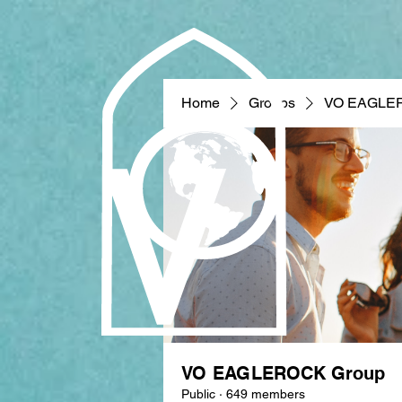
Home
Groups
VO EAGLE
VO EAGLEROCK Group
Public
·
649 members