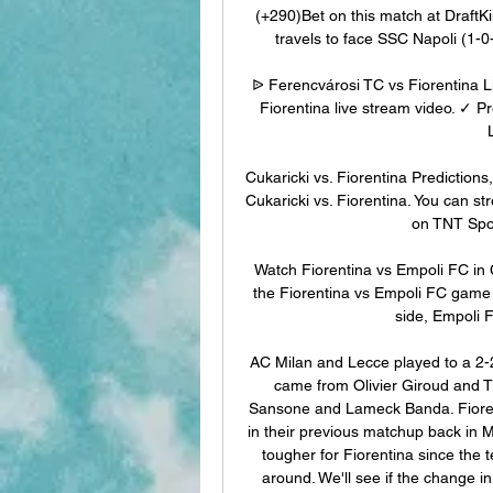
(+290)Bet on this match at DraftK
travels to face SSC Napoli (1-
ᐉ Ferencvárosi TC vs Fiorentina L
Fiorentina live stream video. ✓ Pr
Cukaricki vs. Fiorentina Prediction
Cukaricki vs. Fiorentina. You can st
on TNT Spor
Watch Fiorentina vs Empoli FC in
the Fiorentina vs Empoli FC game o
side, Empoli F
AC Milan and Lecce played to a 2-2
came from Olivier Giroud and Tij
Sansone and Lameck Banda. Fiorenti
in their previous matchup back in M
tougher for Fiorentina since the
around. We'll see if the change i