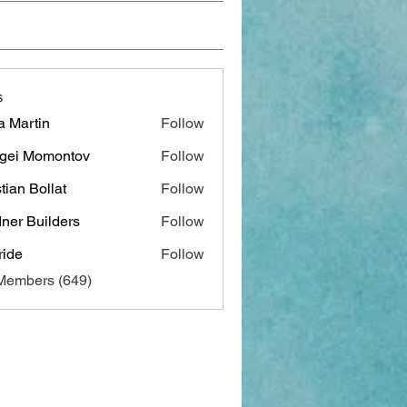
s
a Martin
Follow
gei Momontov
Follow
stian Bollat
Follow
ner Builders
Follow
ide
Follow
 Members (649)