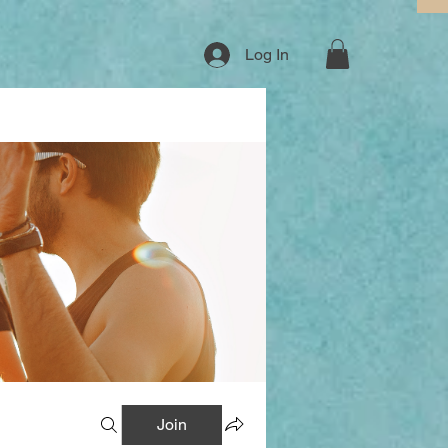
Log In
Join