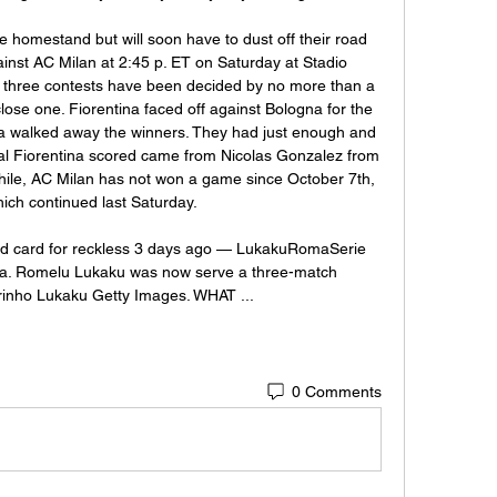
 homestand but will soon have to dust off their road 
ainst AC Milan at 2:45 p. ET on Saturday at Stadio 
 three contests have been decided by no more than a 
 close one. Fiorentina faced off against Bologna for the 
ina walked away the winners. They had just enough and 
al Fiorentina scored came from Nicolas Gonzalez from 
hile, AC Milan has not won a game since October 7th, 
ich continued last Saturday. 

 card for reckless 3 days ago — LukakuRomaSerie 
a. Romelu Lukaku was now serve a three-match 
inho Lukaku Getty Images. WHAT ...
0 Comments