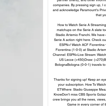
companies. By pressing sign up, I c
and acknowledge Paramount's Privac
that yo
How to Watch Serie A Streaming 
matchups on the Serie A slate to
Stadio Artemio Franchi. We have 
Serie A action right here. Check ou
ESPN+! Watch ACF Fiorentina v
Fiorentina (1-0-0) at Stadio Art
Channel: ESPN+Live Stream: Watch 
US Lecce (+450)Draw: (+270)Bet
BolognaBologna (0-0-1) travels to 
Thanks for signing up! Keep an eye
your subscription. How To Watc
ETWhere: Stadio Giuseppe Meaz
KnowDon't miss CBS Sports Golazo
crew brings you all the news, views,
Game in every corner of th