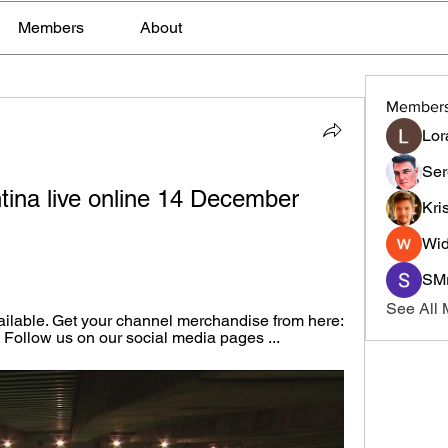
Members
About
Member
Lor
Ser
ina live online 14 December 
Kri
Wid
SMr
See All
vailable. Get your channel merchandise from here: 
 Follow us on our social media pages ...