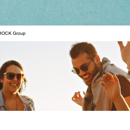
ROCK Group