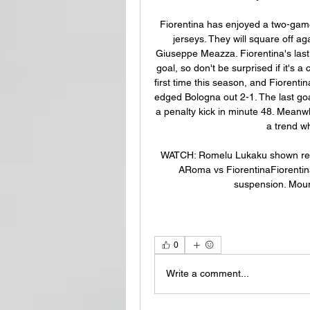
Fiorentina has enjoyed a two-game
jerseys. They will square off ag
Giuseppe Meazza. Fiorentina's last
goal, so don't be surprised if it's a
first time this season, and Fiorent
edged Bologna out 2-1. The last go
a penalty kick in minute 48. Meanw
a trend wh
WATCH: Romelu Lukaku shown red
ARoma vs FiorentinaFiorentin
suspension. Mour
0
Write a comment...