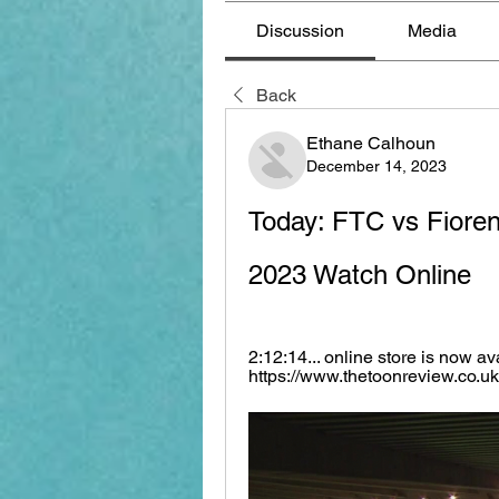
Discussion
Media
Back
Ethane Calhoun
December 14, 2023
Today: FTC vs Fiorent
2023 Watch Online
2:12:14... online store is now a
https://www.thetoonreview.co.uk