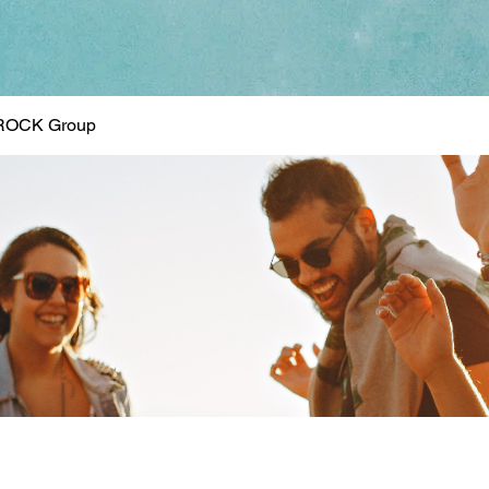
ROCK Group