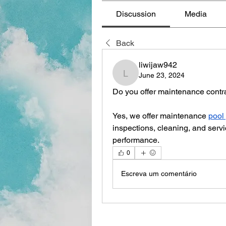
Discussion
Media
Back
liwijaw942
June 23, 2024
liwijaw942
Do you offer maintenance contr
Yes, we offer maintenance 
pool
inspections, cleaning, and servi
performance.
0
Escreva um comentário