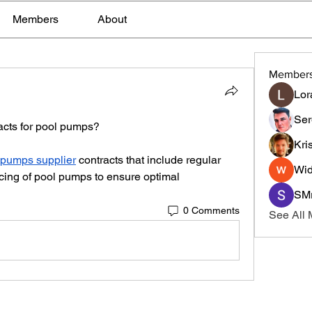
Members
About
Member
Lor
Ser
acts for pool pumps?
Kri
 pumps supplier
 contracts that include regular 
Wid
cing of pool pumps to ensure optimal 
SMr
0 Comments
See All