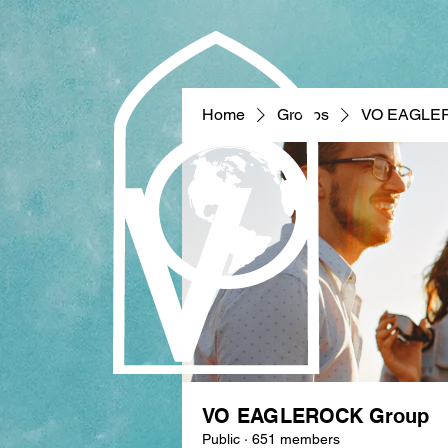
Home
Groups
VO EAGLE
VO EAGLEROCK Group
Public
·
651 members