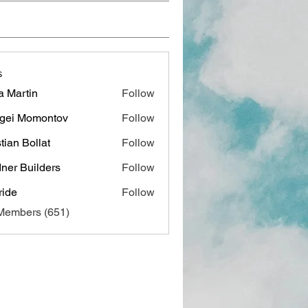
s
a Martin
Follow
gei Momontov
Follow
stian Bollat
Follow
ner Builders
Follow
ide
Follow
 Members (651)