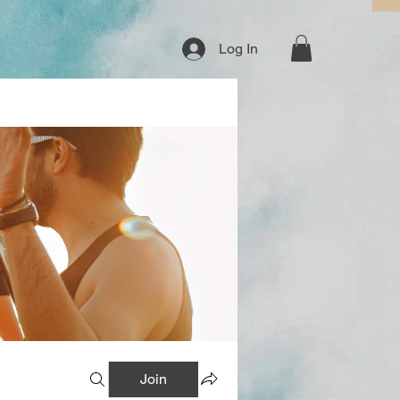
Log In
Join