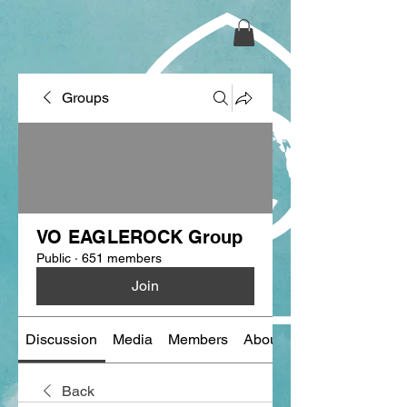
Groups
VO EAGLEROCK Group
Public
·
651 members
Join
Discussion
Media
Members
About
Back