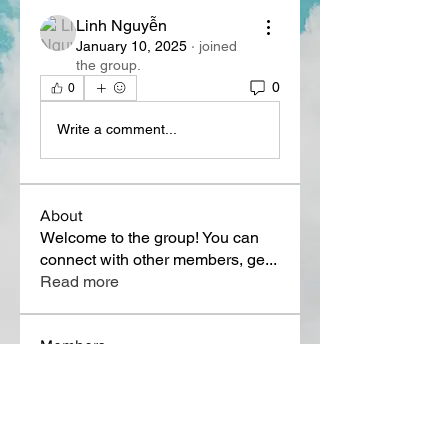
Linh Nguyễn
January 10, 2025
·
joined
the group.
0
0
Write a comment...
About
Welcome to the group! You can
connect with other members, ge
...
Read more
Members
Lora Martin
Follow
Sergei Momontov
Follow
Kristian Bollat
Follow