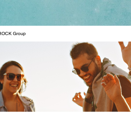
ROCK Group