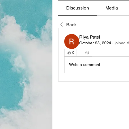
Discussion
Media
Back
Riya Patel
October 23, 2024
·
joined 
0
Write a comment...