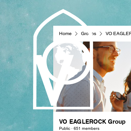
Home
Groups
VO EAGLE
VO EAGLEROCK Group
Public
·
651 members