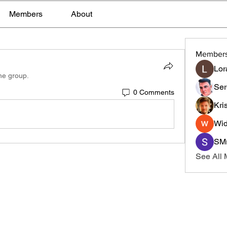
Members
About
Member
Lor
the group.
Ser
0 Comments
Kri
Wid
SMr
See All