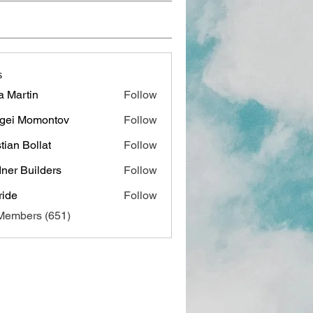
s
a Martin
Follow
gei Momontov
Follow
stian Bollat
Follow
ner Builders
Follow
ide
Follow
 Members (651)