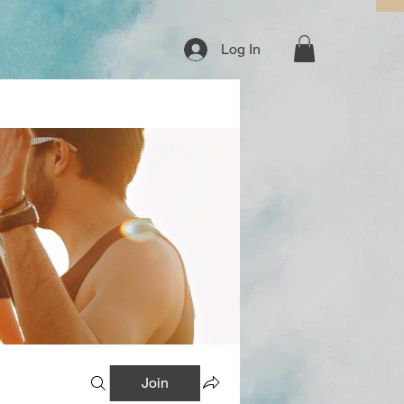
Log In
Join