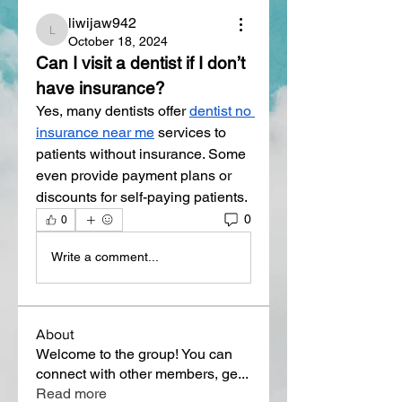
liwijaw942
liwijaw942
October 18, 2024
Can I visit a dentist if I don’t 
have insurance?
Yes, many dentists offer 
dentist no 
insurance near me
 services to 
patients without insurance. Some 
even provide payment plans or 
discounts for self-paying patients.
0
0
Write a comment...
About
Welcome to the group! You can
connect with other members, ge
...
Read more