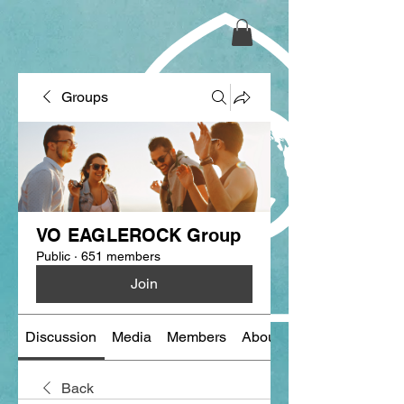
Groups
VO EAGLEROCK Group
Public
·
651 members
Join
Discussion
Media
Members
About
Back