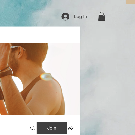
Log In
Join