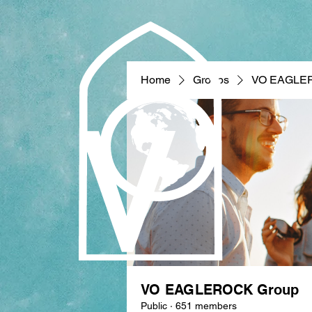
Home
Groups
VO EAGLE
VO EAGLEROCK Group
Public
·
651 members