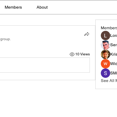
Members
About
Member
Lor
 group.
Ser
Kri
10 Views
Wid
SMr
See All