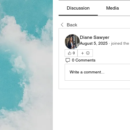
Discussion
Media
Back
Diane Sawyer
August 5, 2025
·
joined the
0
0 Comments
Write a comment...