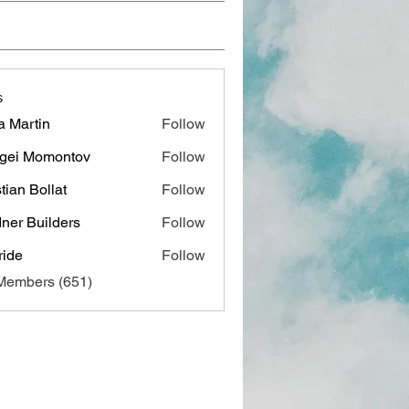
s
a Martin
Follow
gei Momontov
Follow
stian Bollat
Follow
ner Builders
Follow
ide
Follow
 Members (651)