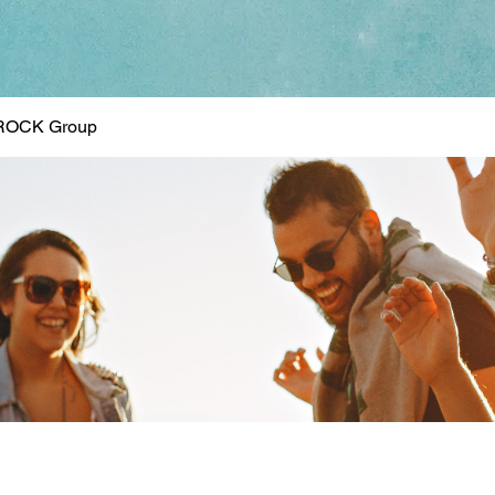
ROCK Group