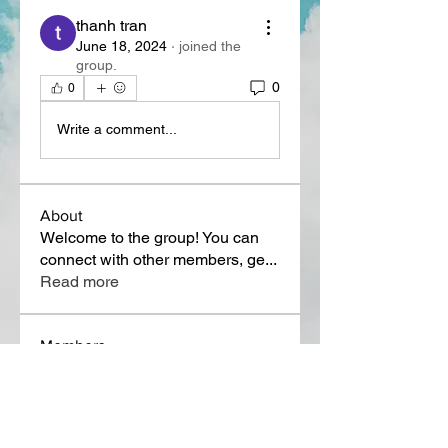
thanh tran
June 18, 2024
·
joined the
group.
0
0
Write a comment...
About
Welcome to the group! You can
connect with other members, ge
...
Read more
Members
Lora Martin
Follow
Sergei Momontov
Follow
Kristian Bollat
Follow