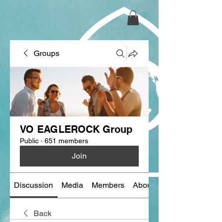
Groups
VO EAGLEROCK Group
Public
·
651 members
Join
Discussion
Media
Members
About
Back