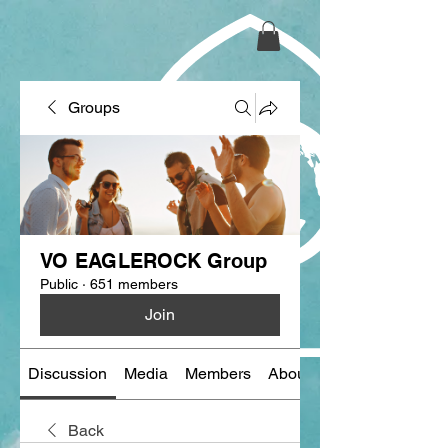
Groups
VO EAGLEROCK Group
Public
·
651 members
Join
Discussion
Media
Members
About
Back