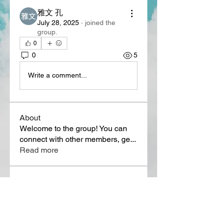
雅文 孔
July 28, 2025
·
joined the
group.
0
0
5
Write a comment...
About
Welcome to the group! You can
connect with other members, ge
...
Read more
Members
Lora Martin
Follow
Sergei Momontov
Follow