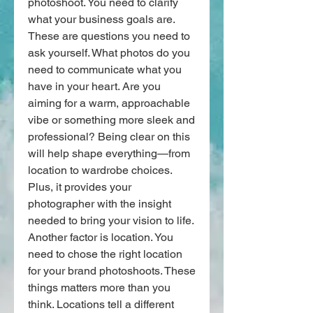
photoshoot. You need to clarify 
what your business goals are. 
These are questions you need to 
ask yourself. What photos do you 
need to communicate what you 
have in your heart. Are you 
aiming for a warm, approachable 
vibe or something more sleek and 
professional? Being clear on this 
will help shape everything—from 
location to wardrobe choices. 
Plus, it provides your 
photographer with the insight 
needed to bring your vision to life.
Another factor is location. You 
need to chose the right location 
for your brand photoshoots. These 
things matters more than you 
think. Locations tell a different 