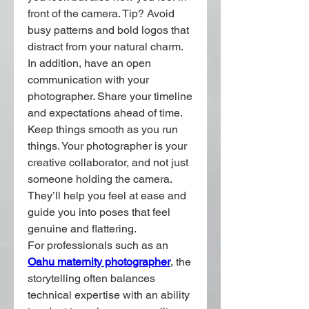
front of the camera. Tip? Avoid 
busy patterns and bold logos that 
distract from your natural charm.
In addition, have an open 
communication with your 
photographer. Share your timeline 
and expectations ahead of time. 
Keep things smooth as you run 
things. Your photographer is your 
creative collaborator, and not just 
someone holding the camera. 
They’ll help you feel at ease and 
guide you into poses that feel 
genuine and flattering.
For professionals such as an 
Oahu maternity photographer
, the 
storytelling often balances 
technical expertise with an ability 