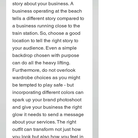
story about your business. A 
business operating at the beach 
tells a different story compared to 
a business running close to the 
train station. So, choose a good 
location to tell the right story to 
your audience. Even a simple 
backdrop chosen with purpose 
can do all the heavy lifting.
Furthermore, do not overlook 
wardrobe choices as you might 
be tempted to play safe - but 
incorporating different colors can 
spark up your brand photoshoot 
and give your business the right 
glow it needs to send a message 
about your services. The right 
outfit can transform not just how 
you look but also how you feel in 