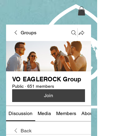
Groups
VO EAGLEROCK Group
Public
·
651 members
Join
Discussion
Media
Members
About
Back