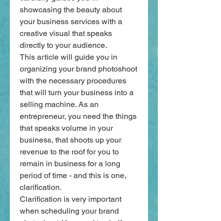
showcasing the beauty about 
your business services with a 
creative visual that speaks 
directly to your audience.
This article will guide you in 
organizing your brand photoshoot 
with the necessary procedures 
that will turn your business into a 
selling machine. As an 
entrepreneur, you need the things 
that speaks volume in your 
business, that shoots up your 
revenue to the roof for you to 
remain in business for a long 
period of time - and this is one, 
clarification.
Clarification is very important 
when scheduling your brand 