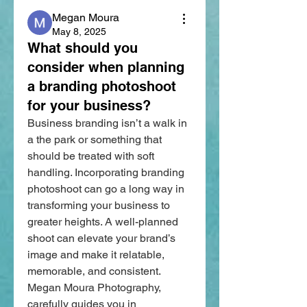
Megan Moura
May 8, 2025
What should you
consider when planning
a branding photoshoot
for your business?
Business branding isn’t a walk in 
a the park or something that 
should be treated with soft 
handling. Incorporating branding 
photoshoot can go a long way in 
transforming your business to 
greater heights. A well-planned 
shoot can elevate your brand’s 
image and make it relatable, 
memorable, and consistent. 
Megan Moura Photography, 
carefully guides you in 