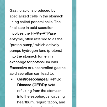
Gastric acid is produced by 
specialized cells in the stomach 
lining called parietal cells. The 
final step in acid secretion 
involves the H+/K+-ATPase 
enzyme, often referred to as the 
"proton pump," which actively 
pumps hydrogen ions (protons) 
into the stomach lumen in 
exchange for potassium ions. 
Excessive or uncontrolled gastric 
acid secretion can lead to:
Gastroesophageal Reflux 
Disease (GERD):
 Acid 
refluxing from the stomach 
into the esophagus, causing 
heartburn, regurgitation, and 