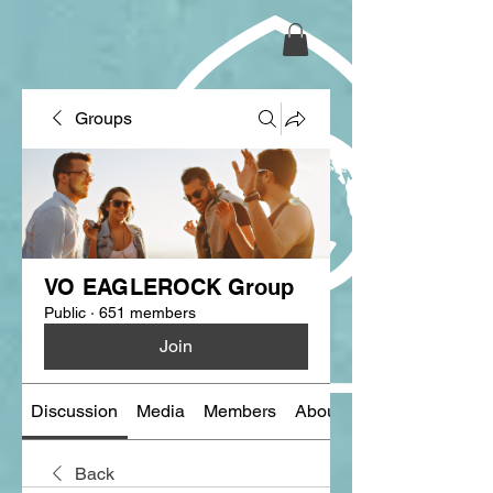
Groups
VO EAGLEROCK Group
Public
·
651 members
Join
Discussion
Media
Members
About
Back