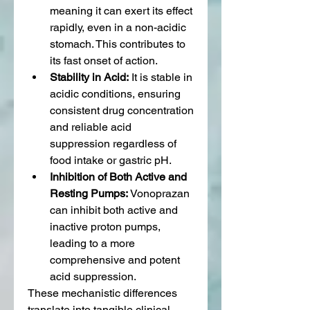
meaning it can exert its effect 
rapidly, even in a non-acidic 
stomach. This contributes to 
its fast onset of action.
Stability in Acid:
 It is stable in 
acidic conditions, ensuring 
consistent drug concentration 
and reliable acid 
suppression regardless of 
food intake or gastric pH.
Inhibition of Both Active and 
Resting Pumps:
 Vonoprazan 
can inhibit both active and 
inactive proton pumps, 
leading to a more 
comprehensive and potent 
acid suppression.
These mechanistic differences 
translate into tangible clinical 