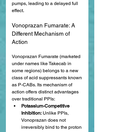
pumps, leading to a delayed full 
effect.
Vonoprazan Fumarate: A 
Different Mechanism of 
Action
Vonoprazan Fumarate (marketed 
under names like Takecab in 
some regions) belongs to a new 
class of acid suppressants known 
as P-CABs. Its mechanism of 
action offers distinct advantages 
over traditional PPIs:
Potassium-Competitive 
Inhibition:
 Unlike PPIs, 
Vonoprazan does not 
irreversibly bind to the proton 