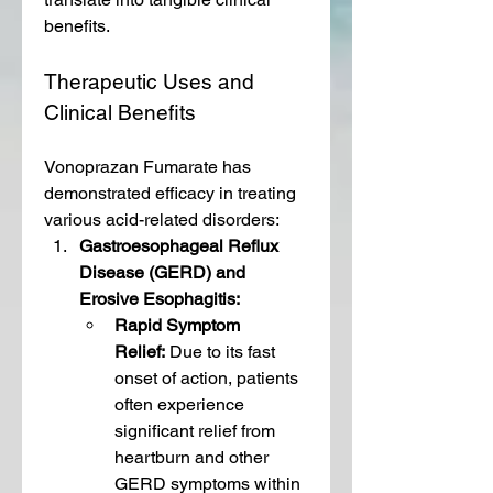
benefits.
Therapeutic Uses and 
Clinical Benefits
Vonoprazan Fumarate has 
demonstrated efficacy in treating 
various acid-related disorders:
Gastroesophageal Reflux 
Disease (GERD) and 
Erosive Esophagitis:
Rapid Symptom 
Relief:
 Due to its fast 
onset of action, patients 
often experience 
significant relief from 
heartburn and other 
GERD symptoms within 