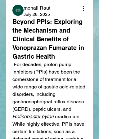
monali Raut
July 28, 2025
Beyond PPIs: Exploring
the Mechanism and
Clinical Benefits of
Vonoprazan Fumarate in
Gastric Health
 For decades, proton pump 
inhibitors (PPIs) have been the 
cornerstone of treatment for a 
wide range of gastric acid-related 
disorders, including 
gastroesophageal reflux disease 
(GERD), peptic ulcers, and 
Helicobacter pylori
 eradication. 
While highly effective, PPIs have 
certain limitations, such as a 
delayed onset of action, variable 