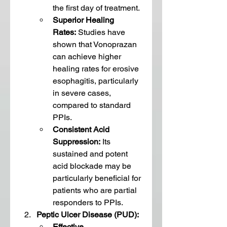
the first day of treatment.
Superior Healing 
Rates:
 Studies have 
shown that Vonoprazan 
can achieve higher 
healing rates for erosive 
esophagitis, particularly 
in severe cases, 
compared to standard 
PPIs.
Consistent Acid 
Suppression:
 Its 
sustained and potent 
acid blockade may be 
particularly beneficial for 
patients who are partial 
responders to PPIs.
Peptic Ulcer Disease (PUD):
Effective 