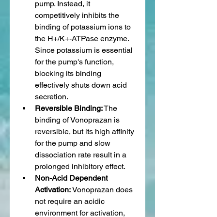
pump. Instead, it 
competitively inhibits the 
binding of potassium ions to 
the H+/K+-ATPase enzyme. 
Since potassium is essential 
for the pump's function, 
blocking its binding 
effectively shuts down acid 
secretion.
Reversible Binding:
 The 
binding of Vonoprazan is 
reversible, but its high affinity 
for the pump and slow 
dissociation rate result in a 
prolonged inhibitory effect.
Non-Acid Dependent 
Activation:
 Vonoprazan does 
not require an acidic 
environment for activation, 