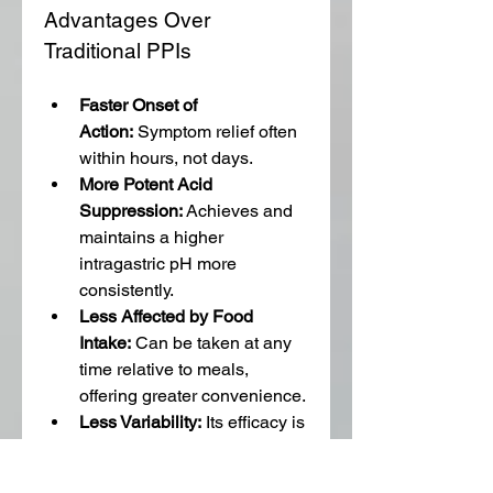
Advantages Over 
Traditional PPIs
Faster Onset of 
Action:
 Symptom relief often 
within hours, not days.
More Potent Acid 
Suppression:
 Achieves and 
maintains a higher 
intragastric pH more 
consistently.
Less Affected by Food 
Intake:
 Can be taken at any 
time relative to meals, 
offering greater convenience.
Less Variability:
 Its efficacy is 
less affected by individual 
genetic variations in drug 