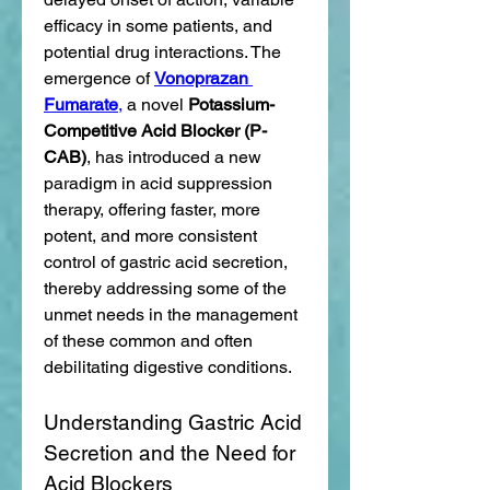
efficacy in some patients, and 
potential drug interactions. The 
emergence of 
Vonoprazan 
Fumarate
,
 a novel 
Potassium-
Competitive Acid Blocker (P-
CAB)
, has introduced a new 
paradigm in acid suppression 
therapy, offering faster, more 
potent, and more consistent 
control of gastric acid secretion, 
thereby addressing some of the 
unmet needs in the management 
of these common and often 
debilitating digestive conditions.
Understanding Gastric Acid 
Secretion and the Need for 
Acid Blockers