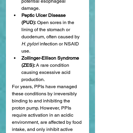
potential esophageal 
damage.
Peptic Ulcer Disease 
(PUD):
 Open sores in the 
lining of the stomach or 
duodenum, often caused by 
H. pylori
 infection or NSAID 
use.
Zollinger-Ellison Syndrome 
(ZES):
 A rare condition 
causing excessive acid 
production.
For years, PPIs have managed 
these conditions by irreversibly 
binding to and inhibiting the 
proton pump. However, PPIs 
require activation in an acidic 
environment, are affected by food 
intake, and only inhibit active 