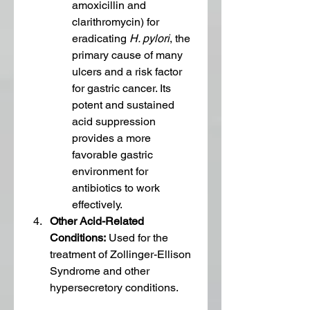
amoxicillin and 
clarithromycin) for 
eradicating 
H. pylori
, the 
primary cause of many 
ulcers and a risk factor 
for gastric cancer. Its 
potent and sustained 
acid suppression 
provides a more 
favorable gastric 
environment for 
antibiotics to work 
effectively.
Other Acid-Related 
Conditions:
 Used for the 
treatment of Zollinger-Ellison 
Syndrome and other 
hypersecretory conditions.