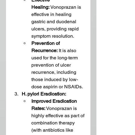
Healing:
 Vonoprazan is 
effective in healing 
gastric and duodenal 
ulcers, providing rapid 
symptom resolution.
Prevention of 
Recurrence:
 It is also 
used for the long-term 
prevention of ulcer 
recurrence, including 
those induced by low-
dose aspirin or NSAIDs.
H. pylori Eradication:
Improved Eradication 
Rates:
 Vonoprazan is 
highly effective as part of 
combination therapy 
(with antibiotics like 