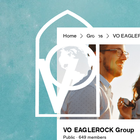
Home
Groups
VO EAGLE
VO EAGLEROCK Group
Public
·
649 members