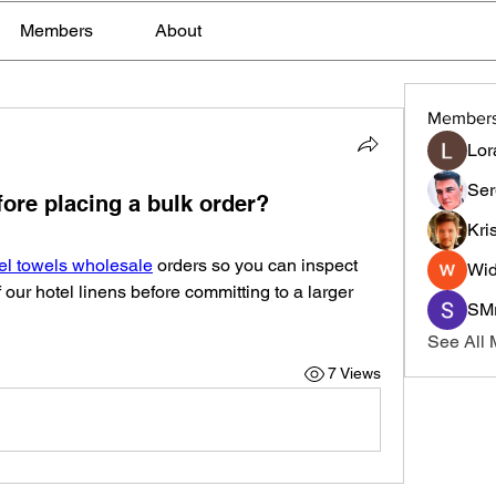
Members
About
Member
Lor
Ser
ore placing a bulk order?
Kri
el towels wholesale
 orders so you can inspect 
Wid
of our hotel linens before committing to a larger 
SMr
See All
7 Views