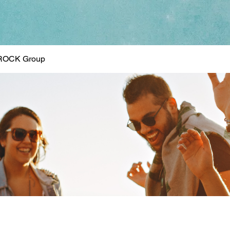
ROCK Group