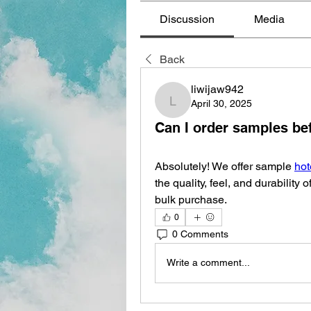
Discussion
Media
Back
liwijaw942
April 30, 2025
liwijaw942
Can I order samples bef
Absolutely! We offer sample 
hot
the quality, feel, and durability 
bulk purchase.
0
0 Comments
Write a comment...