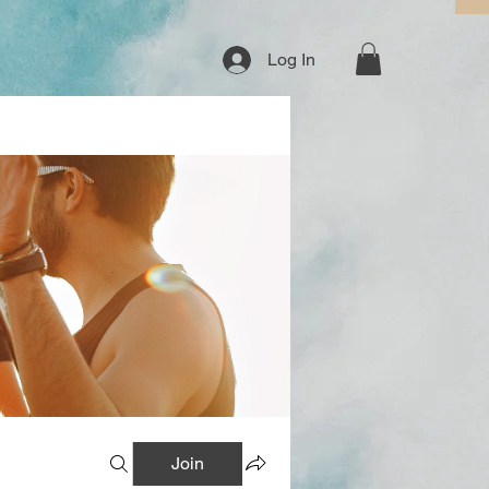
Log In
Join