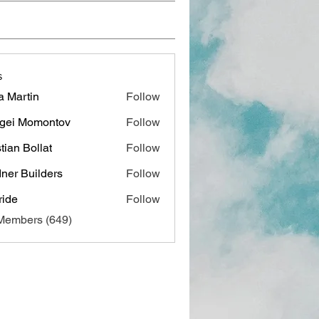
s
a Martin
Follow
gei Momontov
Follow
stian Bollat
Follow
ner Builders
Follow
ide
Follow
 Members (649)