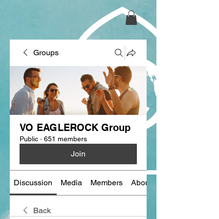
Groups
VO EAGLEROCK Group
Public
·
651 members
Join
Discussion
Media
Members
About
Back