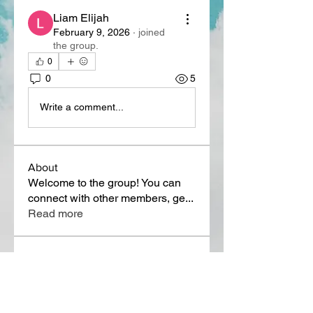
Liam Elijah
February 9, 2026
·
joined
the group.
0
0
5
Write a comment...
About
Welcome to the group! You can
connect with other members, ge
...
Read more
Members
Lora Martin
Follow
Sergei Momontov
Follow