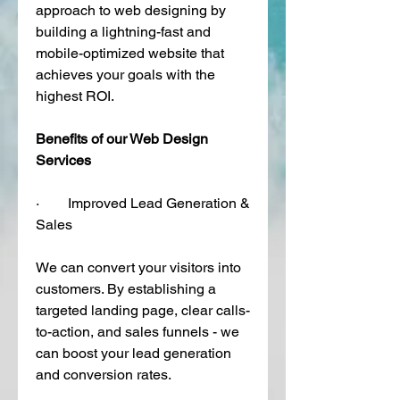
approach to web designing by 
building a lightning-fast and 
mobile-optimized website that 
achieves your goals with the 
highest ROI. 
Benefits of our Web Design 
Services
·        Improved Lead Generation & 
Sales
We can convert your visitors into 
customers. By establishing a 
targeted landing page, clear calls-
to-action, and sales funnels - we 
can boost your lead generation 
and conversion rates. 