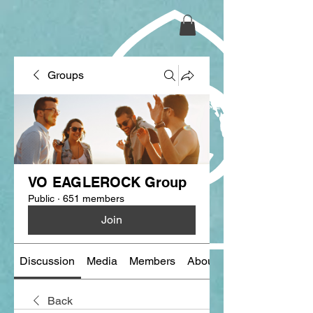
Groups
VO EAGLEROCK Group
Public
·
651 members
Join
Discussion
Media
Members
About
Back