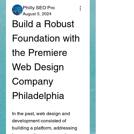
Philly SEO Pro
August 5, 2024
Build a Robust 
Foundation with 
the Premiere 
Web Design 
Company 
Philadelphia 
In the past, web design and 
development consisted of 
building a platform, addressing 