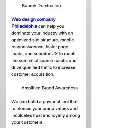
·        Search Domination
Web design company 
Philadelphia
 can help you 
dominate your industry with an 
optimized site structure, mobile 
responsiveness, faster page 
loads, and superior UX to reach 
the summit of search results and 
drive qualified traffic to increase 
customer acquisition. 
·        Amplified Brand Awareness
We can build a powerful tool that 
reinforces your brand values and 
inculcates trust and loyalty among 
your customers. 