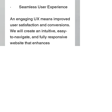
·        Seamless User Experience
An engaging UX means improved 
user satisfaction and conversions. 
We will create an intuitive, easy-
to-navigate, and fully responsive 
website that enhances 
engagement and decreases 
bounce rates.  
Get a Quote
Don't trust incompetent agencies 
that overpromise but underdeliver. 
Call 215-598-7341 or email 
info@phillyseopro.com
 to 
schedule a discussion with our 
web design company 