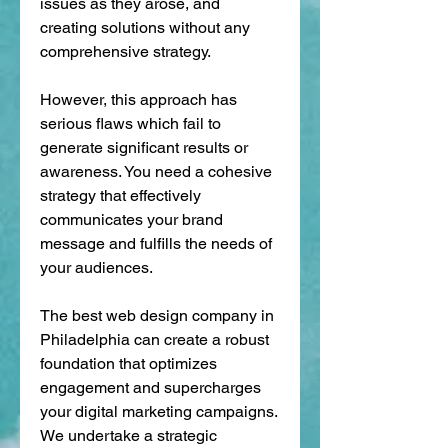
issues as they arose, and 
creating solutions without any 
comprehensive strategy. 
However, this approach has 
serious flaws which fail to 
generate significant results or 
awareness. You need a cohesive 
strategy that effectively 
communicates your brand 
message and fulfills the needs of 
your audiences. 
The best web design company in 
Philadelphia can create a robust 
foundation that optimizes 
engagement and supercharges 
your digital marketing campaigns. 
We undertake a strategic 