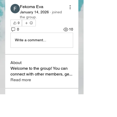
Fekoma Eva
January 14, 2026
·
joined
the group.
0
0
10
Write a comment...
About
Welcome to the group! You can
connect with other members, ge
...
Read more
Members
Lora Martin
Follow
Sergei Momontov
Follow