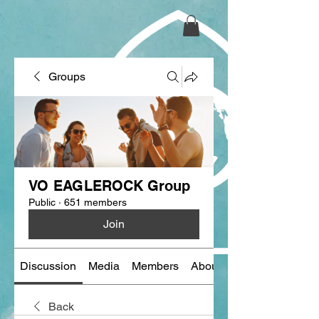
Groups
VO EAGLEROCK Group
Public
·
651 members
Join
Discussion
Media
Members
About
Back