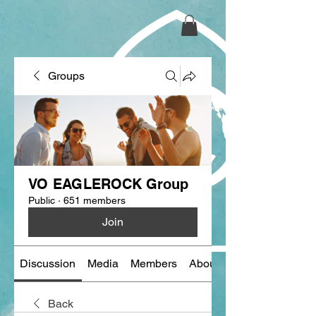
Groups
VO EAGLEROCK Group
Public
·
651 members
Join
Discussion
Media
Members
About
Back