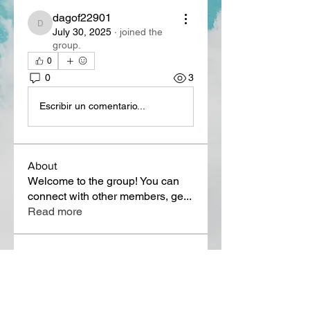
dagof22901
dagof22901
July 30, 2025
·
joined the
group.
0
0
3
Escribir un comentario...
About
Welcome to the group! You can
connect with other members, ge
...
Read more
Members
Lora Martin
Follow
Sergei Momontov
Follow