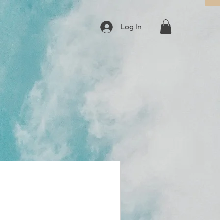
Log In