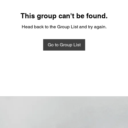
This group can't be found.
Head back to the Group List and try again.
Go to Group List