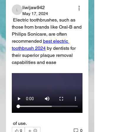
liwijaw942
liwijaw942
May 17, 2024
 Electric toothbrushes, such as 
those from brands like Oral-B and 
Philips Sonicare, are often 
recommended 
best electric 
toothbrush 2024
 by dentists for 
their superior plaque removal 
capabilities and ease
 of use.
0
0