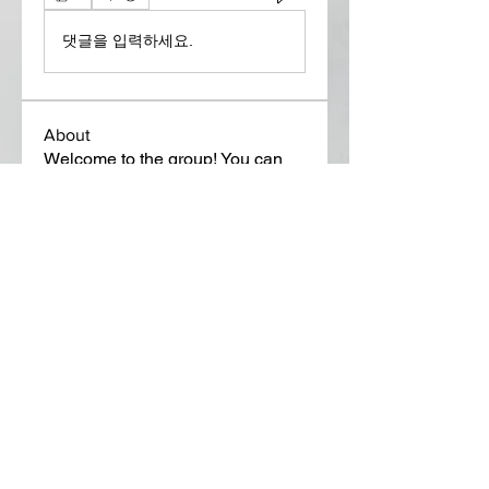
댓글을 입력하세요.
About
Welcome to the group! You can
connect with other members, ge
...
Read more
Members
Lora Martin
Follow
Sergei Momontov
Follow
Kristian Bollat
Follow
Widner Builders
Follow
SMride
Follow