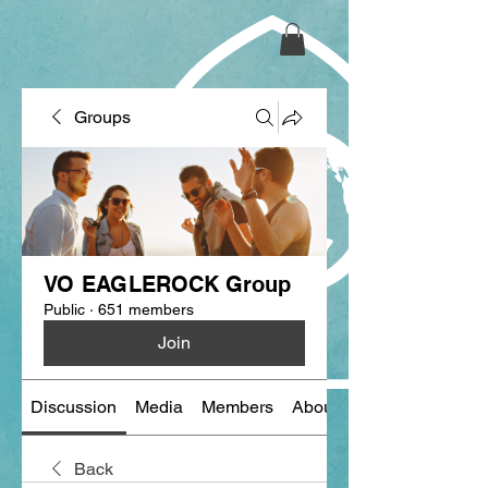
Groups
VO EAGLEROCK Group
Public
·
651 members
Join
Discussion
Media
Members
About
Back