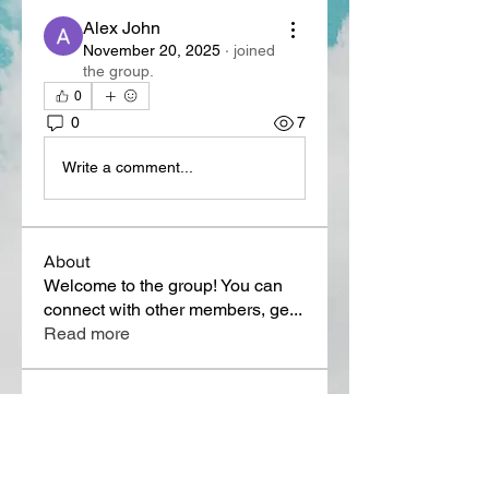
Alex John
November 20, 2025
·
joined
the group.
0
0
7
Write a comment...
About
Welcome to the group! You can
connect with other members, ge
...
Read more
Members
Lora Martin
Follow
Sergei Momontov
Follow