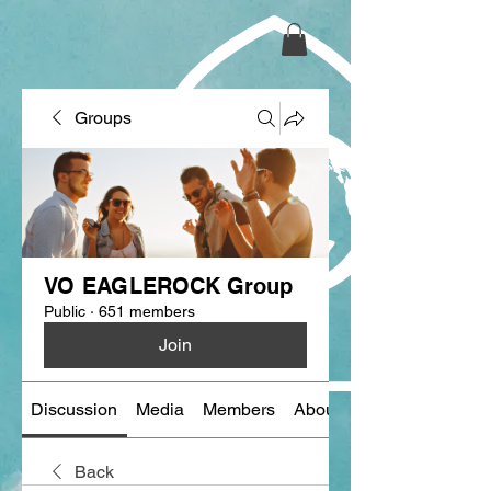
Groups
VO EAGLEROCK Group
Public
·
651 members
Join
Discussion
Media
Members
About
Back