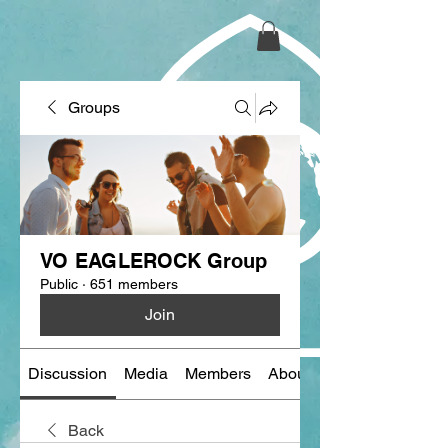
Groups
VO EAGLEROCK Group
Public
·
651 members
Join
Discussion
Media
Members
About
Back