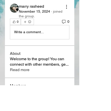
marry rasheed
November 15, 2024
·
joined
the group.
0
0
Write a comment...
About
Welcome to the group! You can
connect with other members, ge
...
Read more
Members
Lora Martin
Follow
Sergei Momontov
Follow
Kristian Bollat
Follow