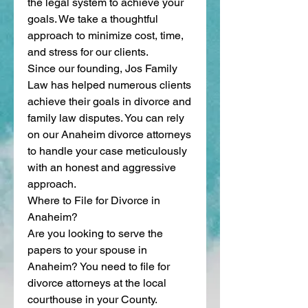
the legal system to achieve your 
goals. We take a thoughtful 
approach to minimize cost, time, 
and stress for our clients.
Since our founding, Jos Family 
Law has helped numerous clients 
achieve their goals in divorce and 
family law disputes. You can rely 
on our Anaheim divorce attorneys 
to handle your case meticulously 
with an honest and aggressive 
approach.
Where to File for Divorce in 
Anaheim?
Are you looking to serve the 
papers to your spouse in 
Anaheim? You need to file for 
divorce attorneys at the local 
courthouse in your County.