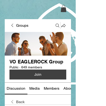
Groups
VO EAGLEROCK Group
Public
·
649 members
Join
Discussion
Media
Members
About
Back