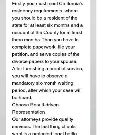
Firstly, you must meet California's 
residency requirements, where 
you should be a resident of the 
state for at least six months and a 
resident of the County for at least 
three months. Then you have to 
complete paperwork, file your 
petition, and serve copies of the 
divorce papers to your spouse. 
After furnishing a proof of service, 
you will have to observe a 
mandatory six-month waiting 
period, after which your case will 
be heard.
Choose Result-driven 
Representation
Our attorneys provide quality 
services. The last thing clients 
want is a protected legal battle, 