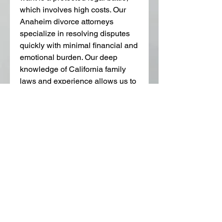
which involves high costs. Our 
Anaheim divorce attorneys 
specialize in resolving disputes 
quickly with minimal financial and 
emotional burden. Our deep 
knowledge of California family 
laws and experience allows us to 
find innovative ways to resolve 
your issues.
We offer free case consultations. 
Call 714-733-7066 or send an 
email to 
jos@josfamilylaw.com
 to 
learn your options and how we 
can help.
0
0
Escribir un comentario...