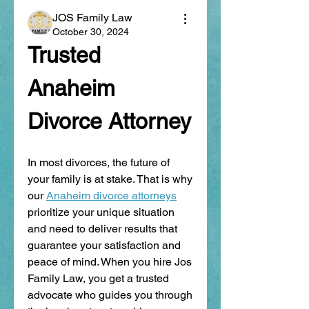
JOS Family Law
October 30, 2024
Trusted 
Anaheim 
Divorce Attorney
In most divorces, the future of 
your family is at stake. That is why 
our 
Anaheim divorce attorneys
prioritize your unique situation 
and need to deliver results that 
guarantee your satisfaction and 
peace of mind. When you hire Jos 
Family Law, you get a trusted 
advocate who guides you through 