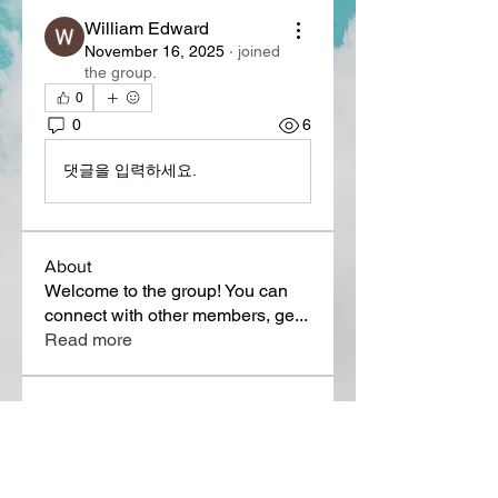
William Edward
November 16, 2025
·
joined
the group.
0
0
6
댓글을 입력하세요.
About
Welcome to the group! You can
connect with other members, ge
...
Read more
Members
Lora Martin
Follow
Sergei Momontov
Follow