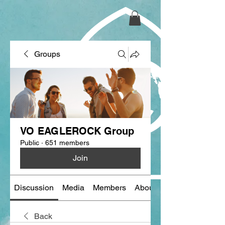
Groups
VO EAGLEROCK Group
Public
·
651 members
Join
Discussion
Media
Members
About
Back