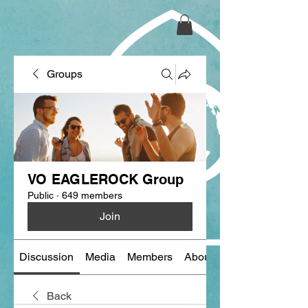
Groups
VO EAGLEROCK Group
Public
·
649 members
Join
Discussion
Media
Members
About
Back