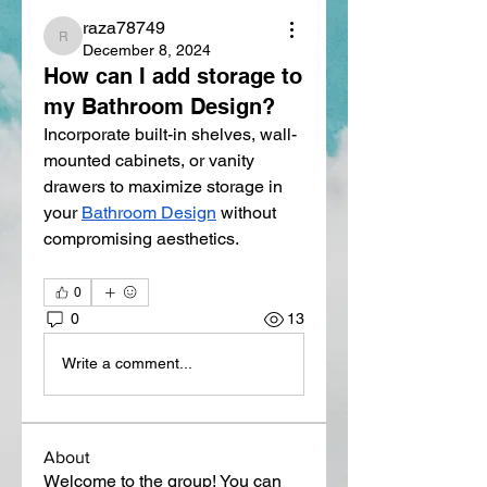
raza78749
raza78749
December 8, 2024
How can I add storage to
my Bathroom Design?
Incorporate built-in shelves, wall-
mounted cabinets, or vanity 
drawers to maximize storage in 
your 
Bathroom Design
 without 
compromising aesthetics.
0
0
13
Write a comment...
About
Welcome to the group! You can