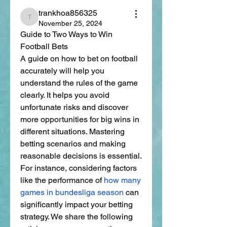
trankhoa856325
trankhoa856325
November 25, 2024
Guide to Two Ways to Win 
Football Bets
A guide on how to bet on football 
accurately will help you 
understand the rules of the game 
clearly. It helps you avoid 
unfortunate risks and discover 
more opportunities for big wins in 
different situations. Mastering 
betting scenarios and making 
reasonable decisions is essential. 
For instance, considering factors 
like the performance of 
how many 
games in bundesliga season
 can 
significantly impact your betting 
strategy. We share the following 