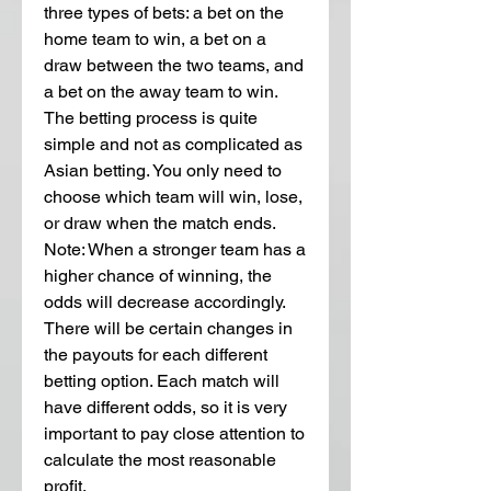
three types of bets: a bet on the 
home team to win, a bet on a 
draw between the two teams, and 
a bet on the away team to win. 
The betting process is quite 
simple and not as complicated as 
Asian betting. You only need to 
choose which team will win, lose, 
or draw when the match ends. 
Note: When a stronger team has a 
higher chance of winning, the 
odds will decrease accordingly. 
There will be certain changes in 
the payouts for each different 
betting option. Each match will 
have different odds, so it is very 
important to pay close attention to 
calculate the most reasonable 
profit.