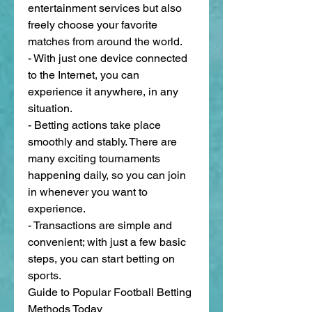
entertainment services but also 
freely choose your favorite 
matches from around the world.
- With just one device connected 
to the Internet, you can 
experience it anywhere, in any 
situation.
- Betting actions take place 
smoothly and stably. There are 
many exciting tournaments 
happening daily, so you can join 
in whenever you want to 
experience.
- Transactions are simple and 
convenient; with just a few basic 
steps, you can start betting on 
sports.
Guide to Popular Football Betting 
Methods Today