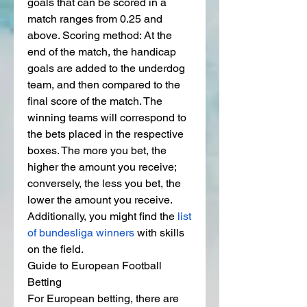
goals that can be scored in a 
match ranges from 0.25 and 
above. Scoring method: At the 
end of the match, the handicap 
goals are added to the underdog 
team, and then compared to the 
final score of the match. The 
winning teams will correspond to 
the bets placed in the respective 
boxes. The more you bet, the 
higher the amount you receive; 
conversely, the less you bet, the 
lower the amount you receive. 
Additionally, you might find the 
list 
of bundesliga winners
 with skills 
on the field.
Guide to European Football 
Betting
For European betting, there are 