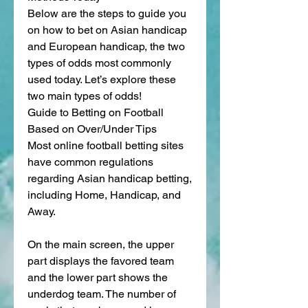
Below are the steps to guide you 
on how to bet on Asian handicap 
and European handicap, the two 
types of odds most commonly 
used today. Let’s explore these 
two main types of odds!
Guide to Betting on Football 
Based on Over/Under Tips
Most online football betting sites 
have common regulations 
regarding Asian handicap betting, 
including Home, Handicap, and 
Away.
On the main screen, the upper 
part displays the favored team 
and the lower part shows the 
underdog team. The number of 