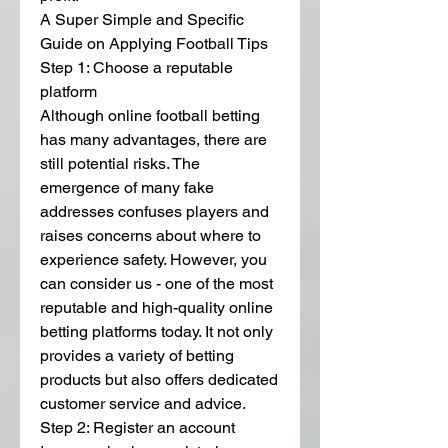
A Super Simple and Specific 
Guide on Applying Football Tips
Step 1: Choose a reputable 
platform
Although online football betting 
has many advantages, there are 
still potential risks. The 
emergence of many fake 
addresses confuses players and 
raises concerns about where to 
experience safety. However, you 
can consider us - one of the most 
reputable and high-quality online 
betting platforms today. It not only 
provides a variety of betting 
products but also offers dedicated 
customer service and advice.
Step 2: Register an account