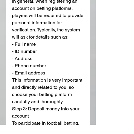
In general, when registering an 
account on betting platforms, 
players will be required to provide 
personal information for 
verification. Typically, the system 
will ask for details such as:
- Full name
- ID number
- Address
- Phone number
- Email address
This information is very important 
and directly related to you, so 
choose your betting platform 
carefully and thoroughly.
Step 3: Deposit money into your 
account
To participate in football betting, 
players need to deposit money 