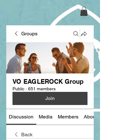
Groups
VO EAGLEROCK Group
Public
·
651 members
Join
Discussion
Media
Members
About
Back