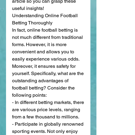
article so you can grasp these 
useful insights!
Understanding Online Football 
Betting Thoroughly
In fact, online football betting is 
not much different from traditional 
forms. However, it is more 
convenient and allows you to 
easily experience various odds. 
Moreover, it ensures safety for 
yourself. Specifically, what are the 
outstanding advantages of 
football betting? Consider the 
following points:
- In different betting markets, there 
are various price levels, ranging 
from a few thousand to millions.
- Participate in globally renowned 
sporting events. Not only enjoy 